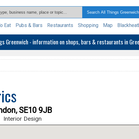
o Eat
Pubs & Bars
Restaurants
Shopping
Map
Blackheat
ngs Greenwich - information on shops, bars & restaurants in Gr
ics
ondon, SE10 9JB
s
Interior Design