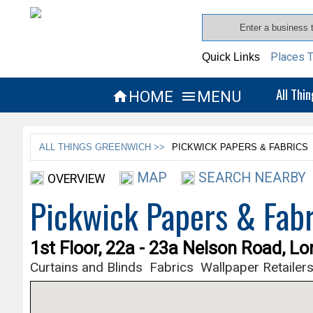
Places T
Quick Links
All Thi
HOME
MENU


ALL THINGS GREENWICH >>
PICKWICK PAPERS & FABRICS
MAP
SEARCH NEARBY
OVERVIEW
Pickwick Papers & Fabr
1st Floor, 22a - 23a Nelson Road, L
Curtains and Blinds
Fabrics
Wallpaper Retailer