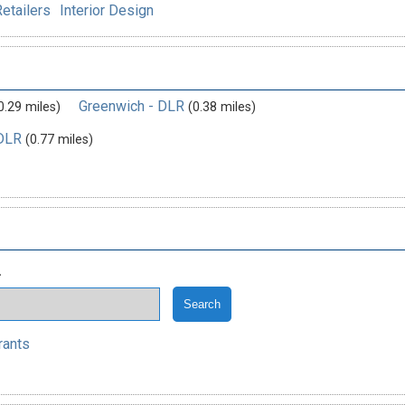
etailers
Interior Design
Greenwich - DLR
0.29 miles)
(0.38 miles)
 DLR
(0.77 miles)
.
rants