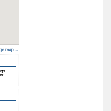
rge map →
ugs
or