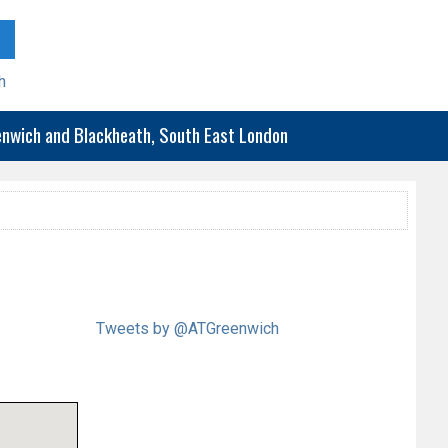
h
eenwich and Blackheath, South East London
Tweets by @ATGreenwich