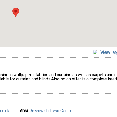
View la
ing in wallpapers, fabrics and curtains as well as carpets and r
able for curtains and blinds.Also so on offer is a complete interi
co.uk
Area
Greenwich Town Centre