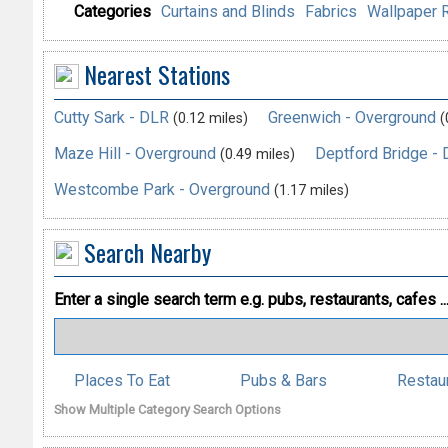
Categories
Curtains and Blinds
Fabrics
Wallpaper R
Nearest Stations
Cutty Sark - DLR
Greenwich - Overground
(0.12 miles)
(
Maze Hill - Overground
Deptford Bridge -
(0.49 miles)
Westcombe Park - Overground
(1.17 miles)
Search Nearby
Enter a single search term
e.g. pubs, restaurants, cafes ..
Places To Eat
Pubs & Bars
Restau
Show Multiple Category Search Options