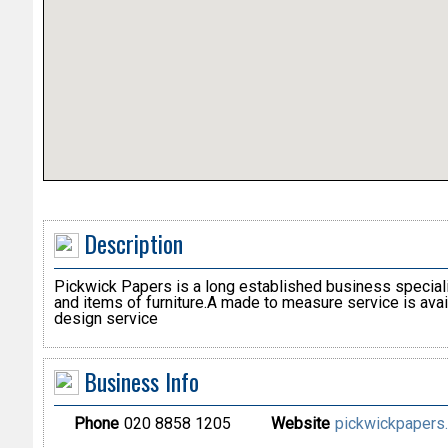
Description
Pickwick Papers is a long established business specialis
and items of furniture.A made to measure service is avail
design service
Business Info
Phone
020 8858 1205
Website
pickwickpapers.