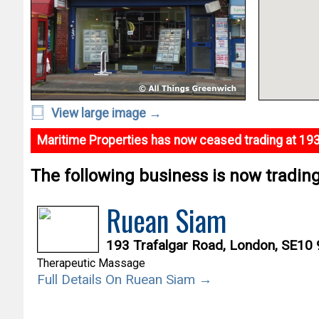
View large image →
Maritime Properties has now ceased trading at 193
The following business is now trading 
Ruean Siam
193 Trafalgar Road, London, SE10
Therapeutic Massage
Full Details On Ruean Siam →