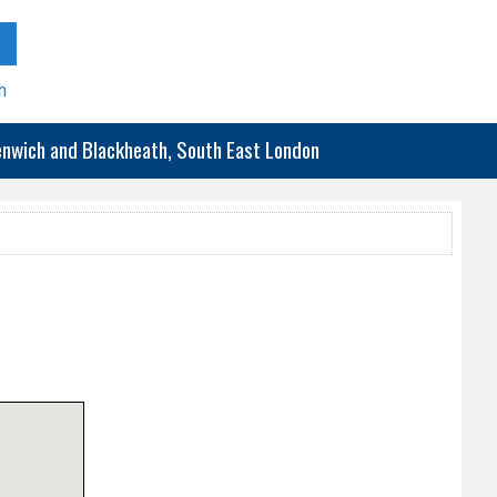
h
eenwich and Blackheath, South East London