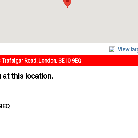
View la
 Trafalgar Road, London, SE10 9EQ
at this location.
 9EQ