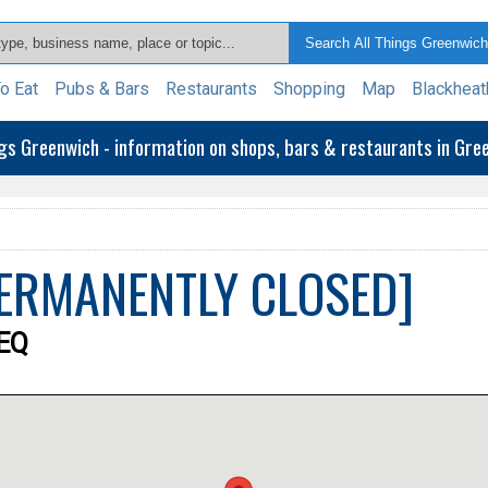
o Eat
Pubs & Bars
Restaurants
Shopping
Map
Blackheat
ngs Greenwich - information on shops, bars & restaurants in Gr
[PERMANENTLY CLOSED]
9EQ