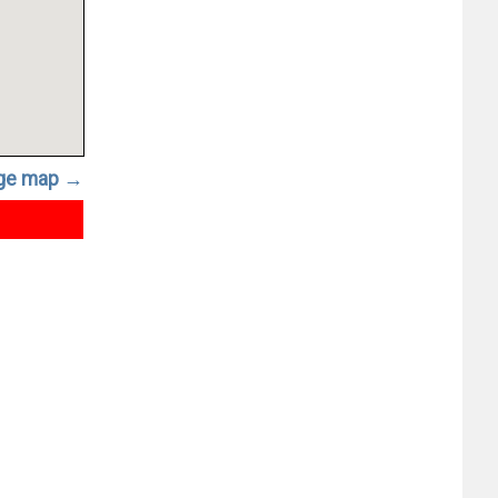
rge map →