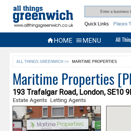
Places T
Quick Links
All Thi
HOME
MENU


ALL THINGS GREENWICH >>
MARITIME PROPERTIES
Maritime Properties 
193 Trafalgar Road, London, SE10 
Estate Agents
Letting Agents