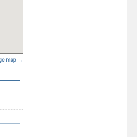
rge map →