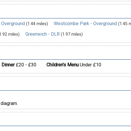
- Overground
Westcombe Park - Overground
(1.44 miles)
(1.45 m
Greenwich - DLR
1.92 miles)
(1.97 miles)
Dinner
£20 - £30
Children's Menu
Under £10
 diagram.