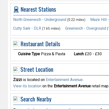
Nearest Stations
North Greenwich - Underground
Maze Hill 
(0.22 miles)
Cutty Sark - DLR
Greenwich - Overground
(1.65 miles)
(
Restaurant Details
Cuisine Type
Pizza & Pasta
Lunch
£20 - £30
Street Location
Zizzi
is located on
Entertainment Avenue
.
View its location
on the
Entertainment Avenue
retail map
Search Nearby