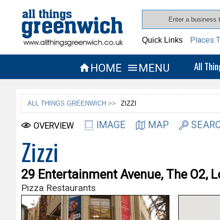
Places T
Quick Links
All Thi
HOME
MENU


ALL THINGS GREENWICH >>
ZIZZI
IMAGE
MAP
SEARC
OVERVIEW
Zizzi
29 Entertainment Avenue, The O2, 
Pizza Restaurants