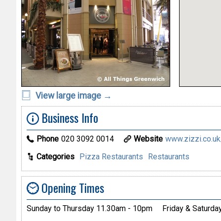
View large image →
Business Info
Phone
020 3092 0014
Website
www.zizzi.co.uk/i
Categories
Pizza Restaurants
Restaurants
Opening Times
Sunday to Thursday 11.30am - 10pm
Friday & Saturd