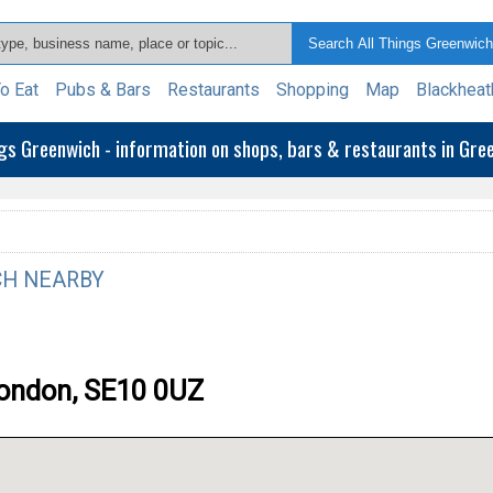
o Eat
Pubs & Bars
Restaurants
Shopping
Map
Blackheat
ngs Greenwich - information on shops, bars & restaurants in Gr
H NEARBY
London, SE10 0UZ