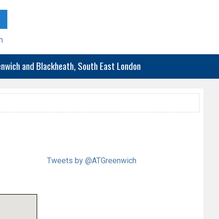
h
eenwich and Blackheath, South East London
Tweets by @ATGreenwich