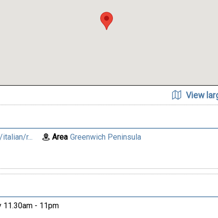
View la
talian/r...
Area
Greenwich Peninsula
ay 11.30am - 11pm