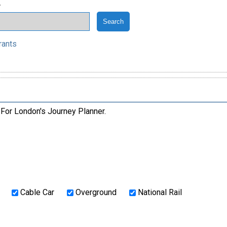
.
rants
 For London's Journey Planner.
Cable Car
Overground
National Rail