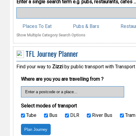
Enter a single search term
e.g. pubs, restaurants, cafes ..
Places To Eat
Pubs & Bars
Restau
Show Multiple Category Search Options
TFL Journey Planner
Find your way to
Zizzi
by public transport with Transport
Where are you you are travelling from ?
Select modes of transport
Tube
Bus
DLR
River Bus
Tram