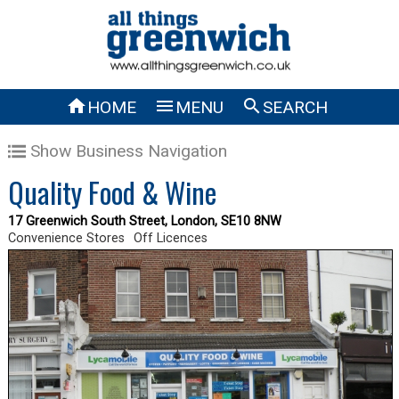



HOME
MENU
SEARCH
Show Business Navigation
Quality Food & Wine
17 Greenwich South Street, London, SE10 8NW
Convenience Stores
Off Licences