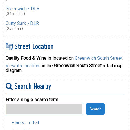
Greenwich - DLR
(0.15 miles)
Cutty Sark - DLR
(0.3 miles)
Street Location
Quality Food & Wine
is located on
Greenwich South Street
.
View its location
on the
Greenwich South Street
retail map
diagram.
Search Nearby
Enter a single search term
Places To Eat