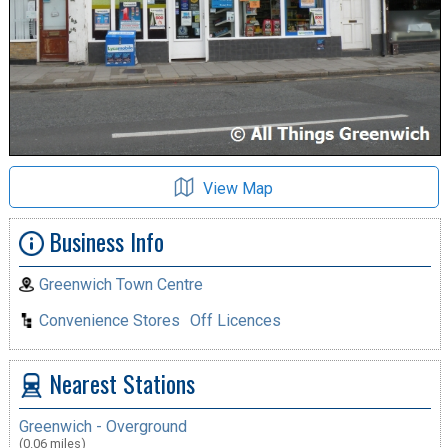
View Map
Business Info
Greenwich Town Centre
Convenience Stores
Off Licences
Nearest Stations
Greenwich - Overground
(0.06 miles)