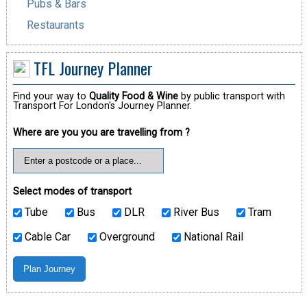
Pubs & Bars
Restaurants
TFL Journey Planner
Find your way to
Quality Food & Wine
by public transport with
Transport For London's Journey Planner.
Where are you you are travelling from ?
Select modes of transport
Tube
Bus
DLR
River Bus
Tram
Cable Car
Overground
National Rail