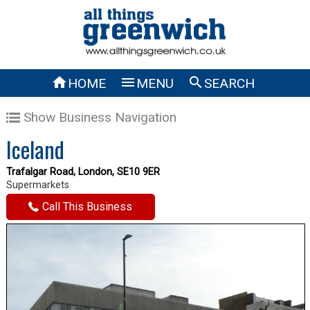



HOME
MENU
SEARCH
Show Business Navigation
Iceland
Trafalgar Road, London, SE10 9ER
Supermarkets
Call This Business