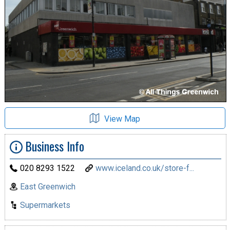
View Map
Business Info
020 8293 1522
www.iceland.co.uk/store-f...
East Greenwich
Supermarkets