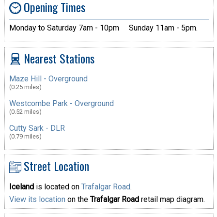
Opening Times
Monday to Saturday 7am - 10pm
Sunday 11am - 5pm.
Nearest Stations
Maze Hill - Overground
(0.25 miles)
Westcombe Park - Overground
(0.52 miles)
Cutty Sark - DLR
(0.79 miles)
Street Location
Iceland
is located on
Trafalgar Road
.
View its location
on the
Trafalgar Road
retail map diagram.