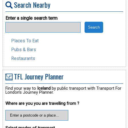
Search Nearby
Enter a single search term
Places To Eat
Pubs & Bars
Restaurants
TFL Journey Planner
Find your way to
Iceland
by public transport with Transport For
London's Journey Planner.
Where are you you are travelling from ?