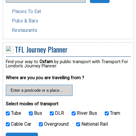
Places To Eat
Pubs & Bars
Restaurants
TFL Journey Planner
Find your way to
Oxfam
by public transport with Transport For
London's Journey Planner.
Where are you you are travelling from ?
Select modes of transport
Tube
Bus
DLR
River Bus
Tram
Cable Car
Overground
National Rail