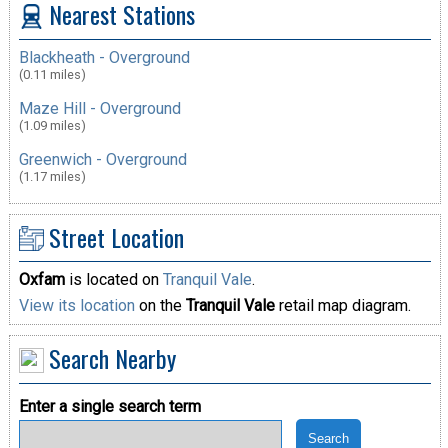
Nearest Stations
Blackheath - Overground
(0.11 miles)
Maze Hill - Overground
(1.09 miles)
Greenwich - Overground
(1.17 miles)
Street Location
Oxfam
is located on
Tranquil Vale
.
View its location
on the
Tranquil Vale
retail map diagram.
Search Nearby
Enter a single search term