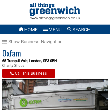



HOME
MENU
SEARCH
Show Business Navigation
Oxfam
68 Tranquil Vale, London, SE3 0BN
Charity Shops
Call This Business