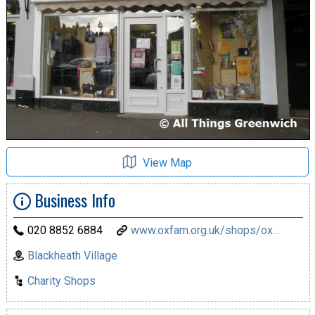
View Map
Business Info
020 8852 6884
www.oxfam.org.uk/shops/ox...
Blackheath Village
Charity Shops