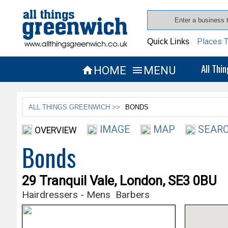
Places T
Quick Links
All Thi
HOME
MENU


ALL THINGS GREENWICH >>
BONDS
IMAGE
MAP
SEARC
OVERVIEW
Bonds
29 Tranquil Vale, London, SE3 0BU
Hairdressers - Mens
Barbers