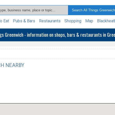
o Eat
Pubs & Bars
Restaurants
Shopping
Map
Blackheat
ngs Greenwich - information on shops, bars & restaurants in Gr
H NEARBY