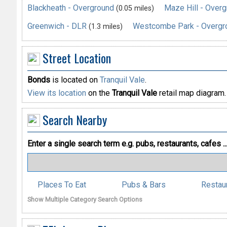
Blackheath - Overground
Maze Hill - Over
(0.05 miles)
Greenwich - DLR
Westcombe Park - Overgr
(1.3 miles)
Street Location
Bonds
is located on
Tranquil Vale
.
View its location
on the
Tranquil Vale
retail map diagram.
Search Nearby
Enter a single search term
e.g. pubs, restaurants, cafes ..
Places To Eat
Pubs & Bars
Restau
Show Multiple Category Search Options