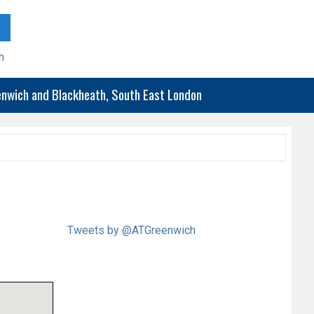
h
eenwich and Blackheath, South East London
Tweets by @ATGreenwich