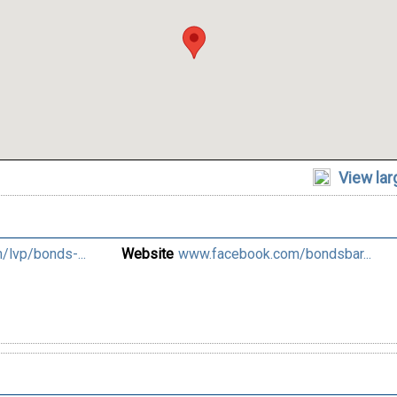
View la
lvp/bonds-...
Website
www.facebook.com/bondsbar...