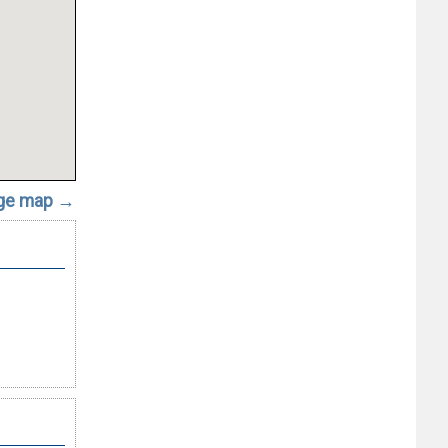
rge map →