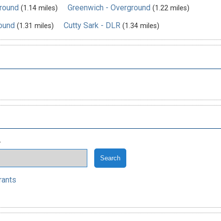
ground
Greenwich - Overground
(1.14 miles)
(1.22 miles)
ound
Cutty Sark - DLR
(1.31 miles)
(1.34 miles)
.
rants