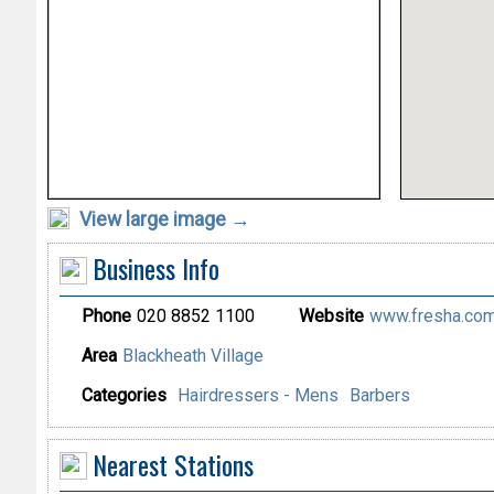
View large image →
Business Info
Phone
020 8852 1100
Website
www.fresha.com/
Area
Blackheath Village
Categories
Hairdressers - Mens
Barbers
Nearest Stations