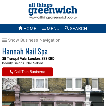



HOME
MENU
SEARCH
Show Business Navigation
Hannah Nail Spa
38 Tranquil Vale, London, SE3 0BD
Beauty Salons
Nail Salons
Call This Business