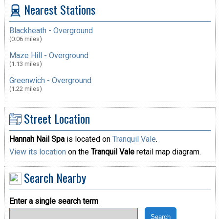
Nearest Stations
Blackheath - Overground
(0.06 miles)
Maze Hill - Overground
(1.13 miles)
Greenwich - Overground
(1.22 miles)
Street Location
Hannah Nail Spa
is located on
Tranquil Vale
.
View its location
on the
Tranquil Vale
retail map diagram.
Search Nearby
Enter a single search term