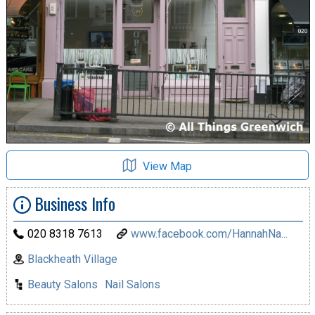
View Map
Business Info
020 8318 7613
www.facebook.com/HannahNa...
Blackheath Village
Beauty Salons
Nail Salons