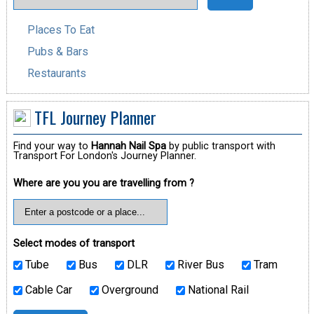
Places To Eat
Pubs & Bars
Restaurants
TFL Journey Planner
Find your way to
Hannah Nail Spa
by public transport with
Transport For London's Journey Planner.
Where are you you are travelling from ?
Select modes of transport
Tube
Bus
DLR
River Bus
Tram
Cable Car
Overground
National Rail