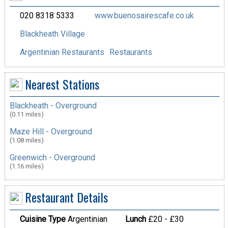
020 8318 5333
www.buenosairescafe.co.uk
Blackheath Village
Argentinian Restaurants
Restaurants
Nearest Stations
Blackheath - Overground
(0.11 miles)
Maze Hill - Overground
(1.08 miles)
Greenwich - Overground
(1.16 miles)
Restaurant Details
Cuisine Type
Argentinian
Lunch
£20 - £30