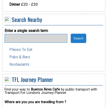
Dinner
£20 - £30
Search Nearby
Enter a single search term
Places To Eat
Pubs & Bars
Restaurants
TFL Journey Planner
Find your way to
Buenos Aires Cafe
by public transport with
Transport For London's Journey Planner.
Where are you you are travelling from ?