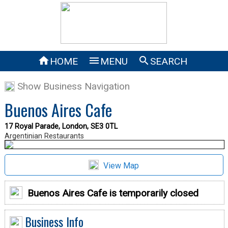



HOME
MENU
SEARCH
Show Business Navigation
Buenos Aires Cafe
17 Royal Parade, London, SE3 0TL
Argentinian Restaurants
View Map
Buenos Aires Cafe is temporarily closed
Business Info