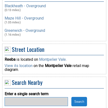
Blackheath - Overground
(0.13 miles)
Maze Hill - Overground
(1.05 miles)
Greenwich - Overground
(1.16 miles)
Street Location
Reeba
is located on
Montpelier Vale
.
View its location
on the
Montpelier Vale
retail map
diagram.
Search Nearby
Enter a single search term