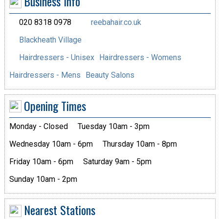
Business Info
020 8318 0978
reebahair.co.uk
Blackheath Village
Hairdressers - Unisex
Hairdressers - Womens
Hairdressers - Mens
Beauty Salons
Opening Times
Monday - Closed
Tuesday 10am - 3pm
Wednesday 10am - 6pm
Thursday 10am - 8pm
Friday 10am - 6pm
Saturday 9am - 5pm
Sunday 10am - 2pm
Nearest Stations