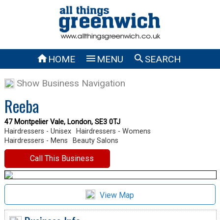



HOME
MENU
SEARCH
Show Business Navigation
Reeba
47 Montpelier Vale, London, SE3 0TJ
Hairdressers - Unisex
Hairdressers - Womens
Hairdressers - Mens
Beauty Salons
Call This Business
View Map