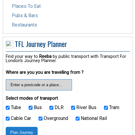
Places To Eat
Pubs & Bars
Restaurants
TFL Journey Planner
Find your way to
Reeba
by public transport with Transport For
London's Journey Planner.
Where are you you are travelling from ?
Select modes of transport
Tube
Bus
DLR
River Bus
Tram
Cable Car
Overground
National Rail