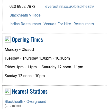
020 8852 7872
everestinn.co.uk/blackheath/
Blackheath Village
Indian Restaurants
Venues For Hire
Restaurants
Opening Times
Monday - Closed
Tuesday - Thursday 1.30pm - 10.30pm
Friday 1pm - 11pm
Saturday 12 noon- 11pm
Sunday 12 noon - 10pm
Nearest Stations
Blackheath - Overground
(0.12 miles)