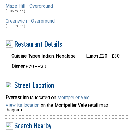
Maze Hill - Overground
(1.06 miles)
Greenwich - Overground
(1.17 miles)
Restaurant Details
Cuisine Types
Indian, Nepalese
Lunch
£20 - £30
Dinner
£20 - £30
Street Location
Everest Inn
is located on
Montpelier Vale
.
View its location
on the
Montpelier Vale
retail map
diagram.
Search Nearby