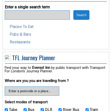
Enter a single search term
Places To Eat
Pubs & Bars
Restaurants
TFL Journey Planner
Find your way to
Everest Inn
by public transport with Transport
For London's Journey Planner.
Where are you you are travelling from ?
Select modes of transport
Tube
Bus
DLR
River Bus
Tram