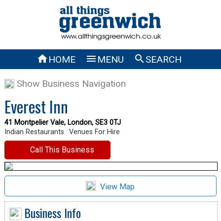



HOME
MENU
SEARCH
Show Business Navigation
Everest Inn
41 Montpelier Vale, London, SE3 0TJ
Indian Restaurants
Venues For Hire
Call This Business
View Map
Business Info