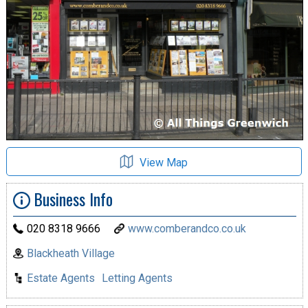
View Map
Business Info
020 8318 9666
www.comberandco.co.uk
Blackheath Village
Estate Agents
Letting Agents