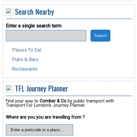
Search Nearby
Enter a single search term
Places To Eat
Pubs & Bars
Restaurants
TFL Journey Planner
Find your way to
Comber & Co
by public transport with
Transport For London's Journey Planner.
Where are you you are travelling from ?