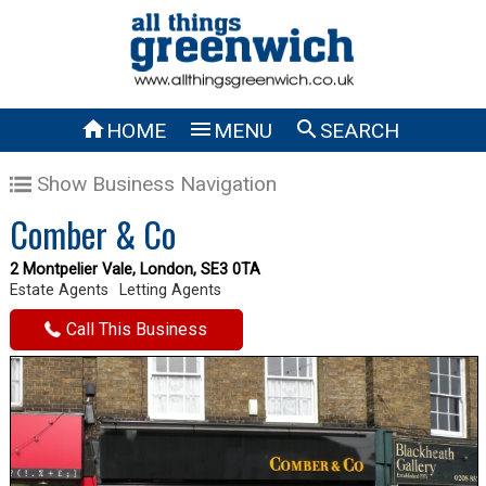



HOME
MENU
SEARCH
Show Business Navigation
Comber & Co
2 Montpelier Vale, London, SE3 0TA
Estate Agents
Letting Agents
Call This Business