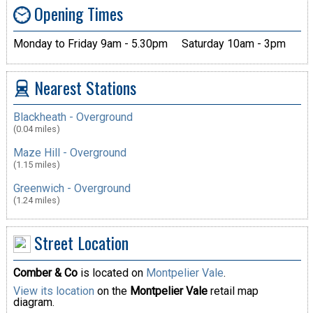
Opening Times
Monday to Friday 9am - 5.30pm
Saturday 10am - 3pm
Nearest Stations
Blackheath - Overground
(0.04 miles)
Maze Hill - Overground
(1.15 miles)
Greenwich - Overground
(1.24 miles)
Street Location
Comber & Co
is located on
Montpelier Vale
.
View its location
on the
Montpelier Vale
retail map
diagram.