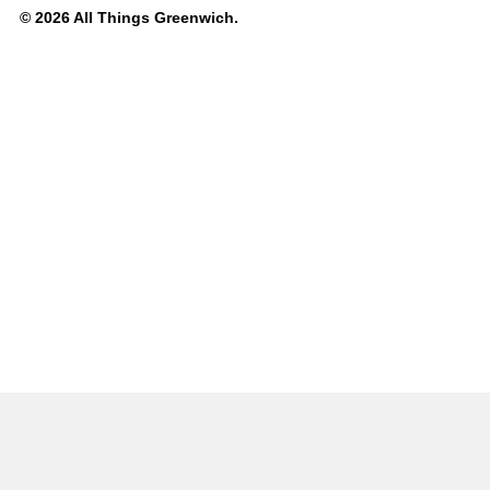
© 2026 All Things Greenwich.