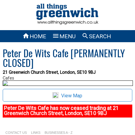



HOME
MENU
SEARCH
Peter De Wits Cafe [PERMANENTLY
CLOSED]
21 Greenwich Church Street, London, SE10 9BJ
Cafes
View Map
Peter De Wits Cafe has now ceased trading at 21
Greenwich Church Street, London, SE10 9BJ
CONTACT US
LINKS
BUSINESSES A - Z