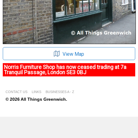
View Map
Norris Furniture Shop has now ceased trading at 7a
Tranquil Passage, London SE3 0BJ
CONTACT US
LINKS
BUSINESSES A - Z
© 2026 All Things Greenwich.