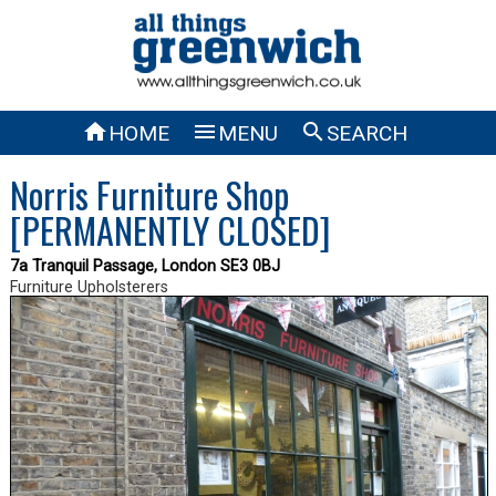



HOME
MENU
SEARCH
Norris Furniture Shop
[PERMANENTLY CLOSED]
7a Tranquil Passage, London SE3 0BJ
Furniture Upholsterers