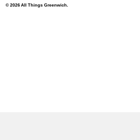
© 2026 All Things Greenwich.