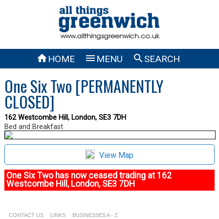



HOME
MENU
SEARCH
One Six Two [PERMANENTLY
CLOSED]
162 Westcombe Hill, London, SE3 7DH
Bed and Breakfast
View Map
One Six Two has now ceased trading at 162
Westcombe Hill, London, SE3 7DH
CONTACT US
LINKS
BUSINESSES A - Z