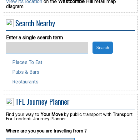
View its location
on the
Westcombe Hill
retail map
diagram.
Search Nearby
Enter a single search term
Places To Eat
Pubs & Bars
Restaurants
TFL Journey Planner
Find your way to
Your Move
by public transport with Transport
For London's Journey Planner.
Where are you you are travelling from ?