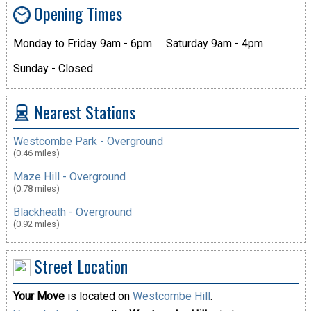
Opening Times
Monday to Friday 9am - 6pm
Saturday 9am - 4pm
Sunday - Closed
Nearest Stations
Westcombe Park - Overground
(0.46 miles)
Maze Hill - Overground
(0.78 miles)
Blackheath - Overground
(0.92 miles)
Street Location
Your Move
is located on
Westcombe Hill
.