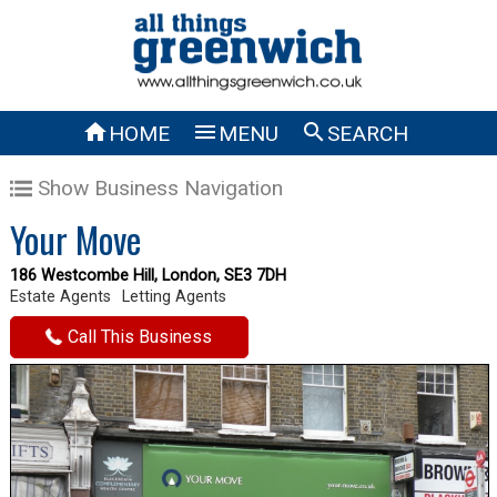



HOME
MENU
SEARCH
Show Business Navigation
Your Move
186 Westcombe Hill, London, SE3 7DH
Estate Agents
Letting Agents
Call This Business