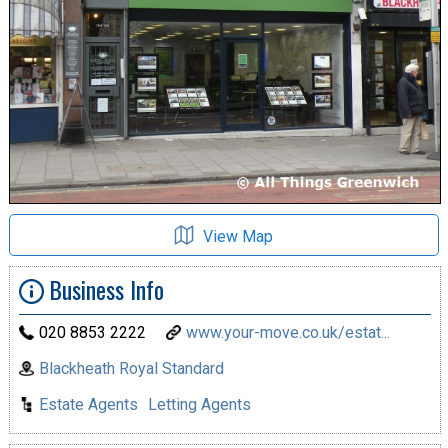
View Map
Business Info
020 8853 2222
www.your-move.co.uk/estat...
Blackheath Royal Standard
Estate Agents
Letting Agents