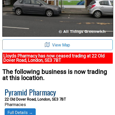
View Map
Lloyds Pharmacy has now ceased trading at 22 Old
Dover Road, London, SE3 7BT
The following business is now trading
at this location.
Pyramid Pharmacy
22 Old Dover Road, London, SE3 7BT
Pharmacies
Full Details →