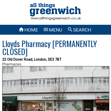



HOME
MENU
SEARCH
Lloyds Pharmacy [PERMANENTLY
CLOSED]
22 Old Dover Road, London, SE3 7BT
Pharmacies