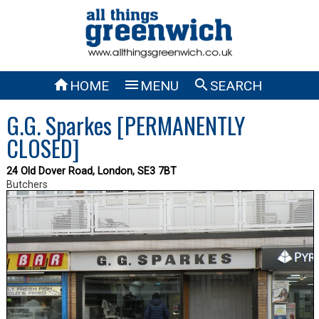



HOME
MENU
SEARCH
G.G. Sparkes [PERMANENTLY
CLOSED]
24 Old Dover Road, London, SE3 7BT
Butchers