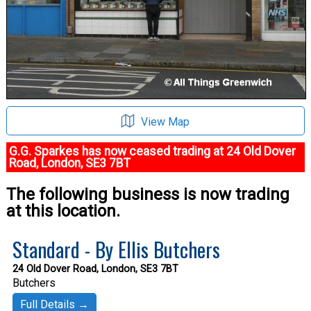
View Map
G.G. Sparkes has now ceased trading at 24 Old Dover
Road, London, SE3 7BT
The following business is now trading
at this location.
Standard - By Ellis Butchers
24 Old Dover Road, London, SE3 7BT
Butchers
Full Details →