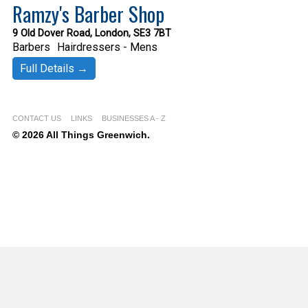
Ramzy's Barber Shop
9 Old Dover Road, London, SE3 7BT
Barbers
Hairdressers - Mens
Full Details →
CONTACT US
LINKS
BUSINESSES A - Z
© 2026 All Things Greenwich.