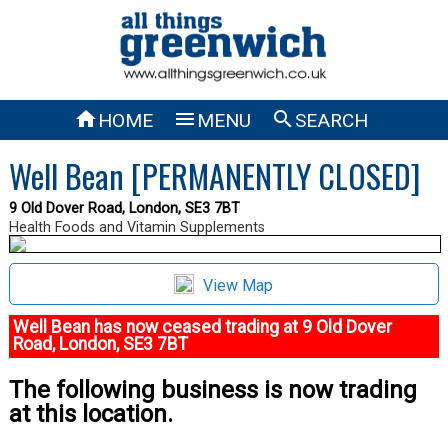



HOME
MENU
SEARCH
Well Bean [PERMANENTLY CLOSED]
9 Old Dover Road, London, SE3 7BT
Health Foods and Vitamin Supplements
View Map
Well Bean has now ceased trading at 9 Old Dover
Road, London, SE3 7BT
The following business is now trading
at this location.