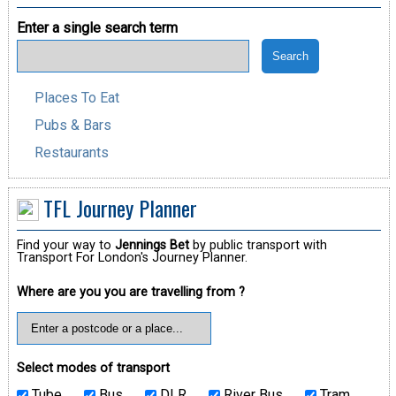
Enter a single search term
Places To Eat
Pubs & Bars
Restaurants
TFL Journey Planner
Find your way to
Jennings Bet
by public transport with
Transport For London's Journey Planner.
Where are you you are travelling from ?
Select modes of transport
Tube
Bus
DLR
River Bus
Tram