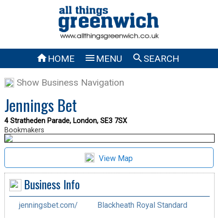



HOME
MENU
SEARCH
Show Business Navigation
Jennings Bet
4 Stratheden Parade, London, SE3 7SX
Bookmakers
View Map
Business Info
jenningsbet.com/
Blackheath Royal Standard