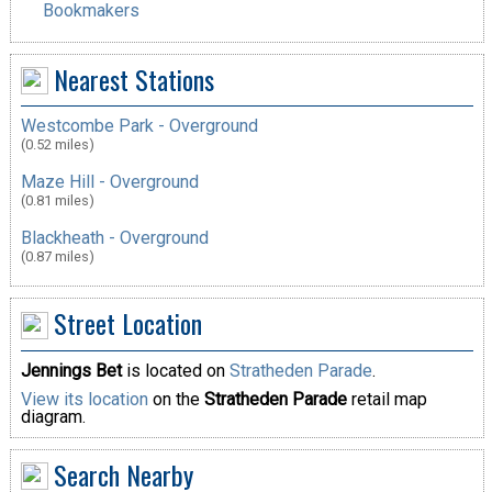
Bookmakers
Nearest Stations
Westcombe Park - Overground
(0.52 miles)
Maze Hill - Overground
(0.81 miles)
Blackheath - Overground
(0.87 miles)
Street Location
Jennings Bet
is located on
Stratheden Parade
.
View its location
on the
Stratheden Parade
retail map
diagram.
Search Nearby