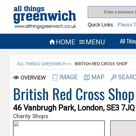
Places T
Quick Links
All Thi
HOME
MENU


ALL THINGS GREENWICH >>
BRITISH RED CROSS SHOP
IMAGE
MAP
SEARC
OVERVIEW
British Red Cross Shop
46 Vanbrugh Park, London, SE3 7JQ
Charity Shops