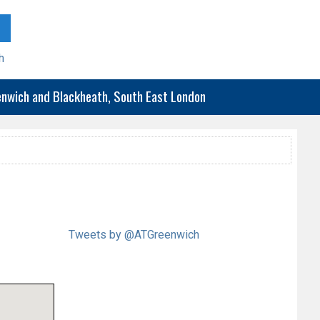
h
eenwich and Blackheath, South East London
Tweets by @ATGreenwich