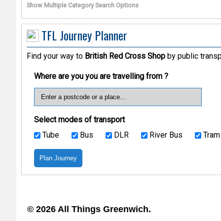
Show Multiple Category Search Options
TFL Journey Planner
Find your way to
British Red Cross Shop
by public transp
Where are you you are travelling from ?
Select modes of transport
Tube
Bus
DLR
River Bus
Tram
© 2026 All Things Greenwich.