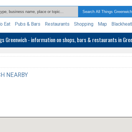
o Eat
Pubs & Bars
Restaurants
Shopping
Map
Blackheat
ngs Greenwich - information on shops, bars & restaurants in Gr
H NEARBY