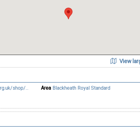
View la
g.uk/shop/...
Area
Blackheath Royal Standard