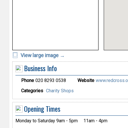
View large image →
Business Info
Phone
020 8293 0538
Website
www.redcross.or
Categories
Charity Shops
Opening Times
Monday to Saturday 9am - 5pm
11am - 4pm