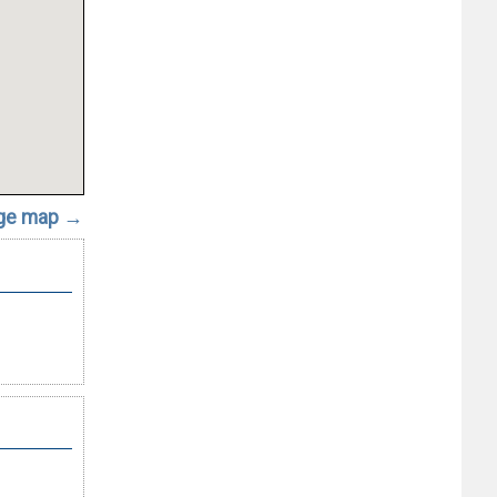
rge map →