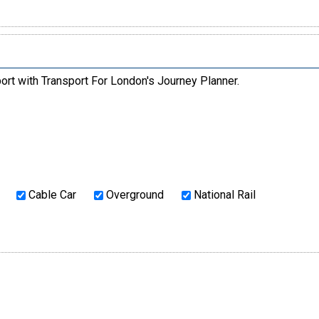
ort with Transport For London's Journey Planner.
Cable Car
Overground
National Rail