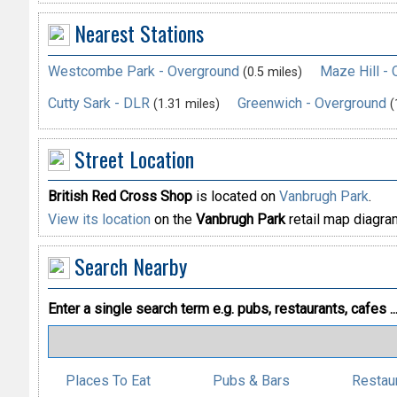
Nearest Stations
Westcombe Park - Overground
Maze Hill -
(0.5 miles)
Cutty Sark - DLR
Greenwich - Overground
(1.31 miles)
(
Street Location
British Red Cross Shop
is located on
Vanbrugh Park
.
View its location
on the
Vanbrugh Park
retail map diagra
Search Nearby
Enter a single search term
e.g. pubs, restaurants, cafes ..
Places To Eat
Pubs & Bars
Restau