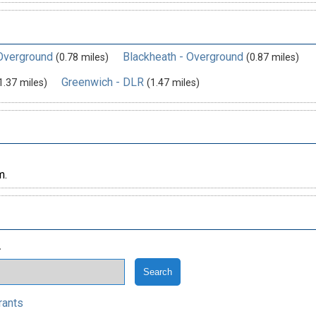
 Overground
Blackheath - Overground
(0.78 miles)
(0.87 miles)
Greenwich - DLR
1.37 miles)
(1.47 miles)
m.
.
rants