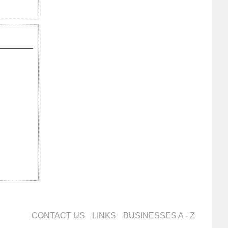
CONTACT US
LINKS
BUSINESSES A - Z