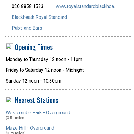
020 8858 1533
www.royalstandardblackhea...
Blackheath Royal Standard
Pubs and Bars
Opening Times
Monday to Thursday 12 noon - 11pm
Friday to Saturday 12 noon - Midnight
Sunday 12 noon - 10.30pm
Nearest Stations
Westcombe Park - Overground
(0.51 miles)
Maze Hill - Overground
(0.79 miles)