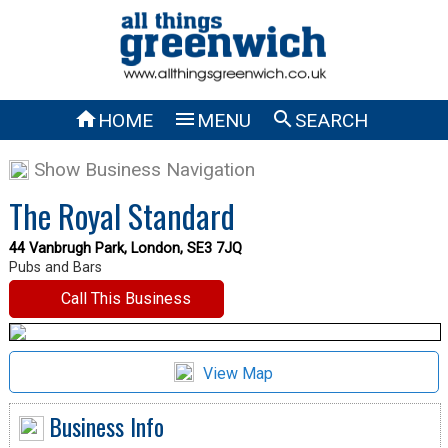



HOME
MENU
SEARCH
Show Business Navigation
The Royal Standard
44 Vanbrugh Park, London, SE3 7JQ
Pubs and Bars
Call This Business
View Map
Business Info