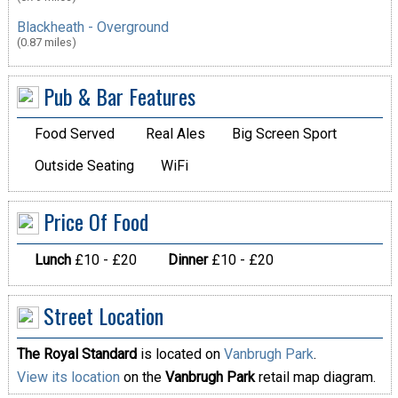
Blackheath - Overground
(0.87 miles)
Pub & Bar Features
Food Served
Real Ales
Big Screen Sport
Outside Seating
WiFi
Price Of Food
Lunch
£10 - £20
Dinner
£10 - £20
Street Location
The Royal Standard
is located on
Vanbrugh Park
.
View its location
on the
Vanbrugh Park
retail map diagram.