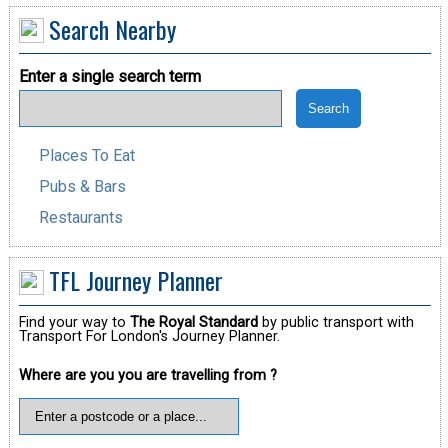
Search Nearby
Enter a single search term
Places To Eat
Pubs & Bars
Restaurants
TFL Journey Planner
Find your way to
The Royal Standard
by public transport with
Transport For London's Journey Planner.
Where are you you are travelling from ?