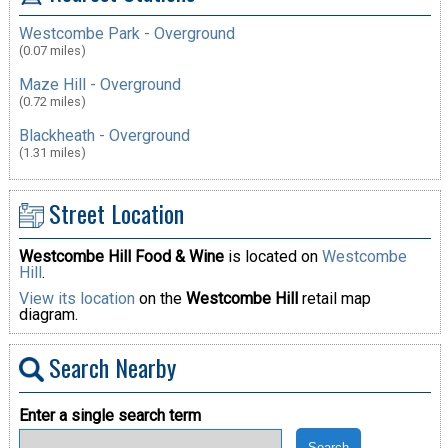
Westcombe Park - Overground
(0.07 miles)
Maze Hill - Overground
(0.72 miles)
Blackheath - Overground
(1.31 miles)
Street Location
Westcombe Hill Food & Wine
is located on
Westcombe
Hill
.
View its location
on the
Westcombe Hill
retail map
diagram.
Search Nearby
Enter a single search term