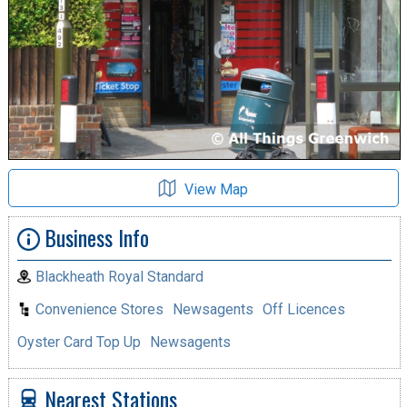
View Map
Business Info
Blackheath Royal Standard
Convenience Stores
Newsagents
Off Licences
Oyster Card Top Up
Newsagents
Nearest Stations