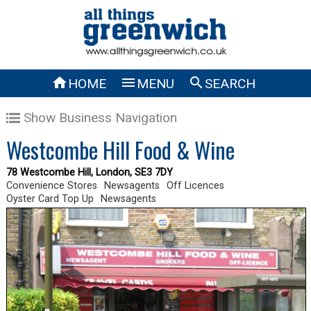



HOME
MENU
SEARCH
Show Business Navigation
Westcombe Hill Food & Wine
78 Westcombe Hill, London, SE3 7DY
Convenience Stores
Newsagents
Off Licences
Oyster Card Top Up
Newsagents