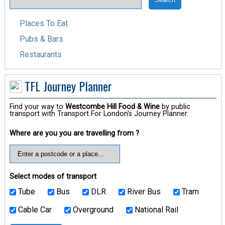
Places To Eat
Pubs & Bars
Restaurants
TFL Journey Planner
Find your way to
Westcombe Hill Food & Wine
by public
transport with Transport For London's Journey Planner.
Where are you you are travelling from ?
Select modes of transport
Tube
Bus
DLR
River Bus
Tram
Cable Car
Overground
National Rail