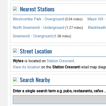
Nearest Stations
Westcombe Park - Overground
Maze Hill 
(0.04 miles)
North Greenwich - Underground
Blackheath
(1.27 miles)
Greenwich - Overground
(1.38 miles)
Street Location
Wytes
is located on
Station Crescent
.
View its location
on the
Station Crescent
retail map diag
Search Nearby
Enter a single search term
e.g. pubs, restaurants, cafes ..