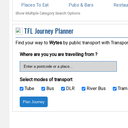
Places To Eat
Pubs & Bars
Restau
Show Multiple Category Search Options
TFL Journey Planner
Find your way to
Wytes
by public transport with Transpo
Where are you you are travelling from ?
Select modes of transport
Tube
Bus
DLR
River Bus
Tram