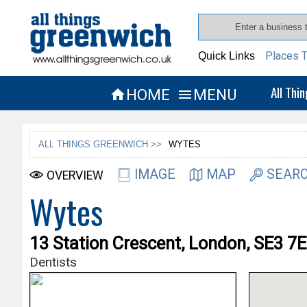
Places T
Quick Links
All Thi
HOME
MENU


ALL THINGS GREENWICH >>
WYTES
IMAGE
MAP
SEARC
OVERVIEW
Wytes
13 Station Crescent, London, SE3 7
Dentists