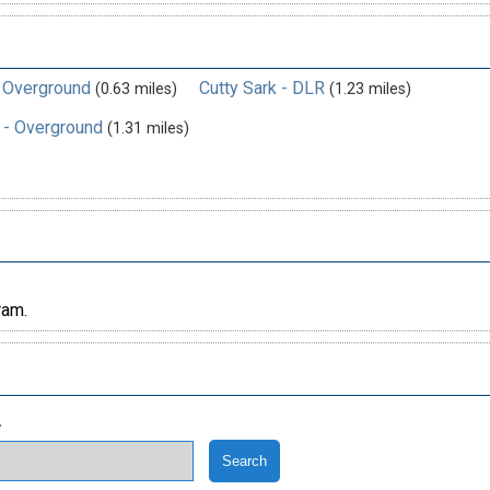
- Overground
Cutty Sark - DLR
(0.63 miles)
(1.23 miles)
 - Overground
(1.31 miles)
ram.
.