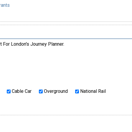
rants
rt For London's Journey Planner.
Cable Car
Overground
National Rail