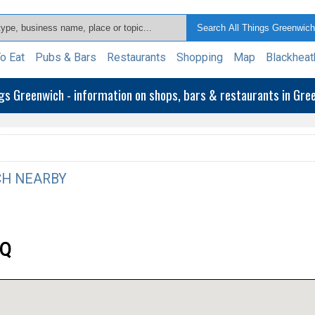
o Eat
Pubs & Bars
Restaurants
Shopping
Map
Blackheat
ngs Greenwich - information on shops, bars & restaurants in Gr
H NEARBY
EQ