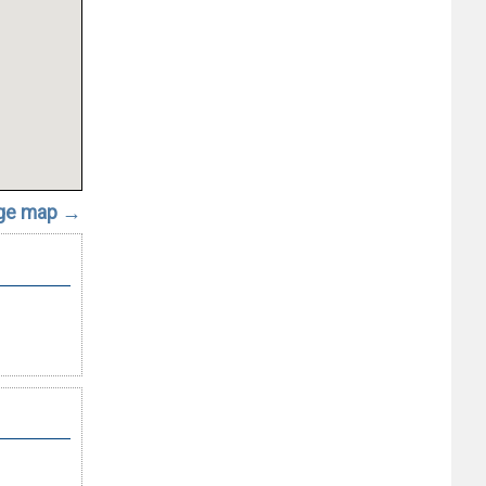
rge map →