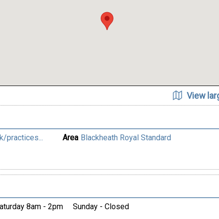
View la
/practices...
Area
Blackheath Royal Standard
aturday 8am - 2pm
Sunday - Closed