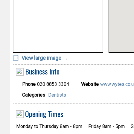
View large image →
Business Info
Phone
020 8853 3304
Website
www.wytes.co.uk
Categories
Dentists
Opening Times
Monday to Thursday 8am - 8pm
Friday 8am - 5pm
S