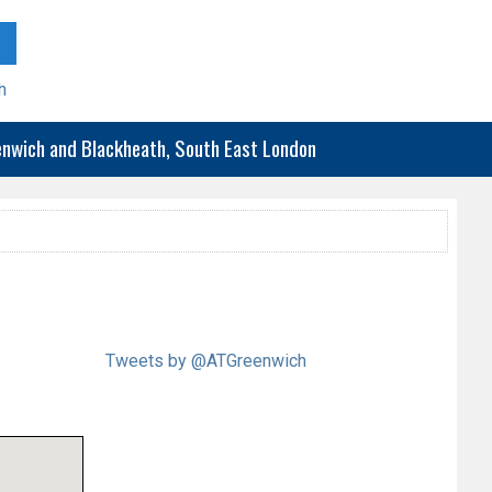
h
eenwich and Blackheath, South East London
Tweets by @ATGreenwich