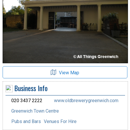
View Map
Business Info
020 3437 2222
www.oldbrewerygreenwich.com
Greenwich Town Centre
Pubs and Bars
Venues For Hire