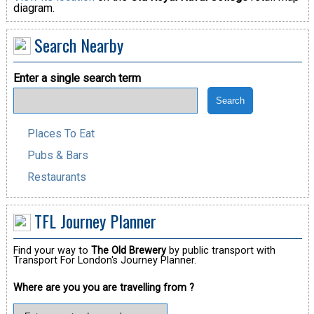
diagram.
Search Nearby
Enter a single search term
Places To Eat
Pubs & Bars
Restaurants
TFL Journey Planner
Find your way to
The Old Brewery
by public transport with
Transport For London's Journey Planner.
Where are you you are travelling from ?