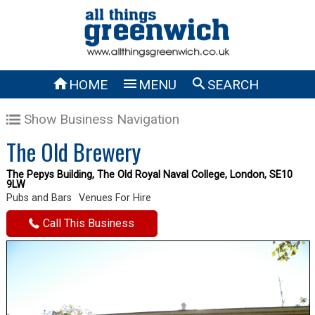



HOME
MENU
SEARCH
Show Business Navigation
The Old Brewery
The Pepys Building, The Old Royal Naval College, London, SE10
9LW
Pubs and Bars
Venues For Hire
Call This Business