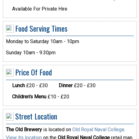
Available For Private Hire
Food Serving Times
Monday to Saturday 10am - 10pm
Sunday 10am - 9.30pm
Price Of Food
Lunch
£20 - £30
Dinner
£20 - £30
Children's Menu
£10 - £20
Street Location
The Old Brewery
is located on
Old Royal Naval College
.
View its location
on the
Old Royal Naval College
retail map