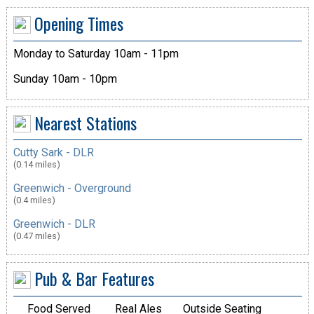
Opening Times
Monday to Saturday 10am - 11pm
Sunday 10am - 10pm
Nearest Stations
Cutty Sark - DLR
(0.14 miles)
Greenwich - Overground
(0.4 miles)
Greenwich - DLR
(0.47 miles)
Pub & Bar Features
Food Served
Real Ales
Outside Seating