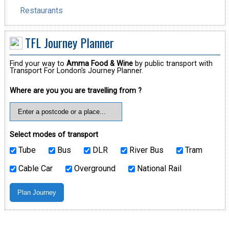
Restaurants
TFL Journey Planner
Find your way to
Amma Food & Wine
by public transport with
Transport For London's Journey Planner.
Where are you you are travelling from ?
Select modes of transport
Tube
Bus
DLR
River Bus
Tram
Cable Car
Overground
National Rail