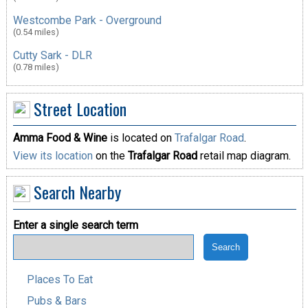
Westcombe Park - Overground
(0.54 miles)
Cutty Sark - DLR
(0.78 miles)
Street Location
Amma Food & Wine
is located on
Trafalgar Road
.
View its location
on the
Trafalgar Road
retail map diagram.
Search Nearby
Enter a single search term
Places To Eat
Pubs & Bars