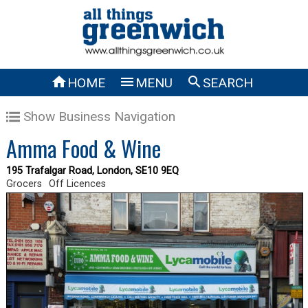



HOME
MENU
SEARCH
Show Business Navigation
Amma Food & Wine
195 Trafalgar Road, London, SE10 9EQ
Grocers
Off Licences