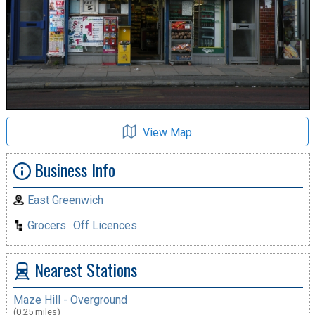
View Map
Business Info
East Greenwich
Grocers
Off Licences
Nearest Stations
Maze Hill - Overground
(0.25 miles)