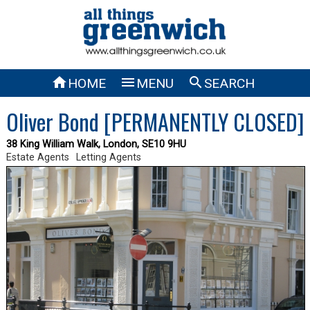



HOME
MENU
SEARCH
Oliver Bond [PERMANENTLY CLOSED]
38 King William Walk, London, SE10 9HU
Estate Agents
Letting Agents