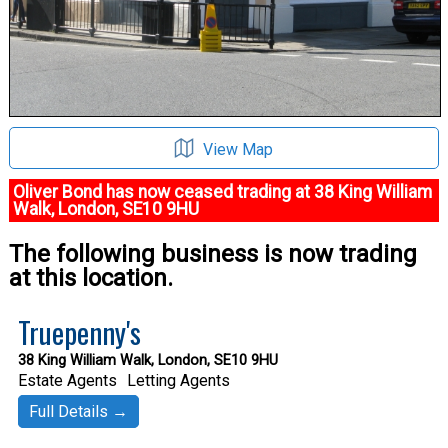
View Map
Oliver Bond has now ceased trading at 38 King William
Walk, London, SE10 9HU
The following business is now trading
at this location.
Truepenny's
38 King William Walk, London, SE10 9HU
Estate Agents
Letting Agents
Full Details →