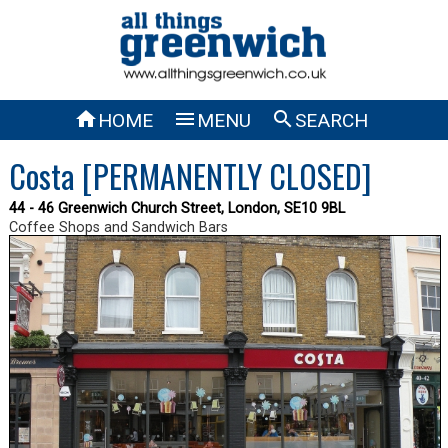



HOME
MENU
SEARCH
Costa [PERMANENTLY CLOSED]
44 - 46 Greenwich Church Street, London, SE10 9BL
Coffee Shops and Sandwich Bars