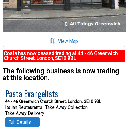
View Map
Costa has now ceased trading at 44 - 46 Greenwich
Church Street, London, SE10 9BL
The following business is now trading
at this location.
Pasta Evangelists
44 - 46 Greenwich Church Street, London, SE10 9BL
Italian Restaurants
Take Away Collection
Take Away Delivery
Full Details →