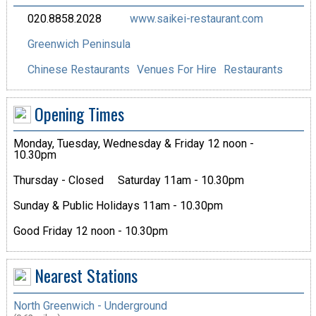
020.8858.2028
www.saikei-restaurant.com
Greenwich Peninsula
Chinese Restaurants
Venues For Hire
Restaurants
Opening Times
Monday, Tuesday, Wednesday & Friday 12 noon -
10.30pm
Thursday - Closed
Saturday 11am - 10.30pm
Sunday & Public Holidays 11am - 10.30pm
Good Friday 12 noon - 10.30pm
Nearest Stations
North Greenwich - Underground