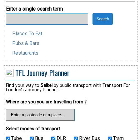
Enter a single search term
Places To Eat
Pubs & Bars
Restaurants
TFL Journey Planner
Find your way to
Saikei
by public transport with Transport For
London's Journey Planner.
Where are you you are travelling from ?
Select modes of transport
Tube
Bus
DLR
River Bus
Tram