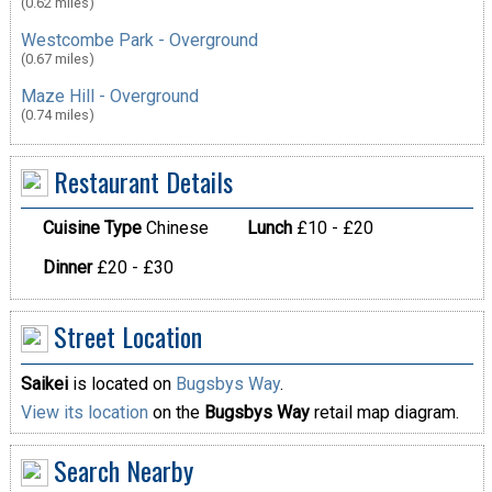
(0.62 miles)
Westcombe Park - Overground
(0.67 miles)
Maze Hill - Overground
(0.74 miles)
Restaurant Details
Cuisine Type
Chinese
Lunch
£10 - £20
Dinner
£20 - £30
Street Location
Saikei
is located on
Bugsbys Way
.
View its location
on the
Bugsbys Way
retail map diagram.
Search Nearby