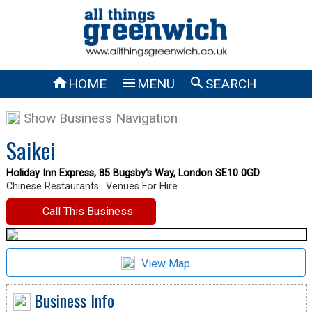



HOME
MENU
SEARCH
Show Business Navigation
Saikei
Holiday Inn Express, 85 Bugsby's Way, London SE10 0GD
Chinese Restaurants
Venues For Hire
Call This Business
View Map
Business Info