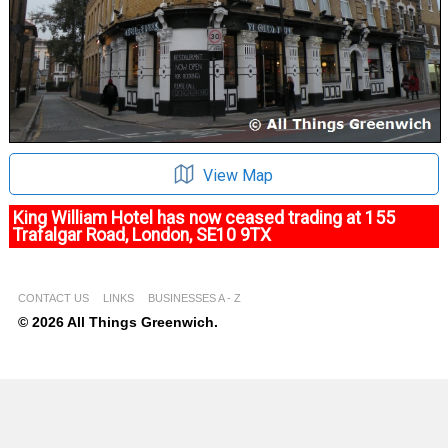
View Map
King William Hotel has now ceased trading at 155
Trafalgar Road, London, SE10 9TX
CONTACT US
LINKS
BUSINESSES A - Z
© 2026 All Things Greenwich.