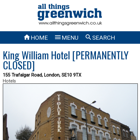



HOME
MENU
SEARCH
King William Hotel [PERMANENTLY
CLOSED]
155 Trafalgar Road, London, SE10 9TX
Hotels