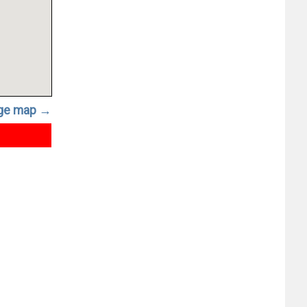
rge map →