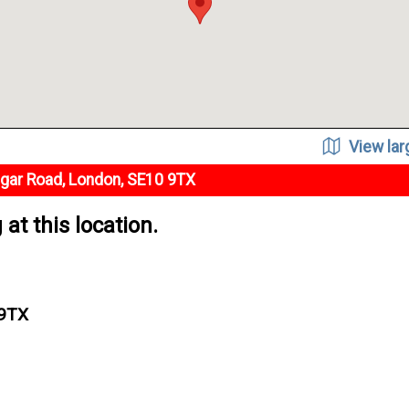
View la
lgar Road, London, SE10 9TX
at this location.
 9TX