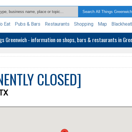
o Eat
Pubs & Bars
Restaurants
Shopping
Map
Blackheat
ngs Greenwich - information on shops, bars & restaurants in Gr
ANENTLY CLOSED]
9TX