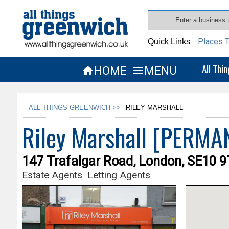
Places T
Quick Links
All Thi
HOME
MENU


ALL THINGS GREENWICH >>
RILEY MARSHALL
Riley Marshall [PERM
147 Trafalgar Road, London, SE10 
Estate Agents
Letting Agents