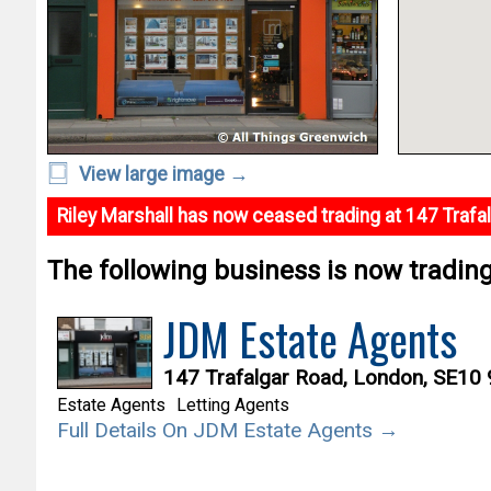
View large image →
Riley Marshall has now ceased trading at 147 Trafa
The following business is now trading 
JDM Estate Agents
147 Trafalgar Road, London, SE10
Estate Agents
Letting Agents
Full Details On JDM Estate Agents →