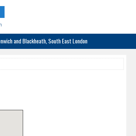
h
eenwich and Blackheath, South East London