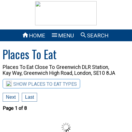



HOME
MENU
SEARCH
Places To Eat
Places To Eat Close To
Greenwich DLR Station,
Kay Way, Greenwich High Road, London, SE10 8JA
SHOW PLACES TO EAT TYPES
Next
Last
Page 1 of 8