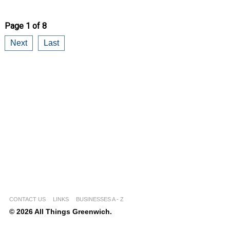
Page 1 of 8
Next
Last
CONTACT US
LINKS
BUSINESSES A - Z
© 2026 All Things Greenwich.