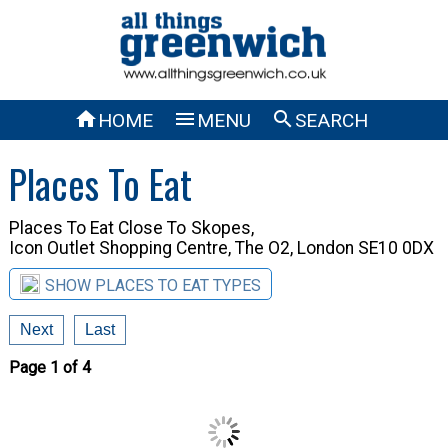



HOME
MENU
SEARCH
Places To Eat
Places To Eat Close To
Skopes,
Icon Outlet Shopping Centre, The O2, London SE10 0DX
SHOW PLACES TO EAT TYPES
Next
Last
Page 1 of 4