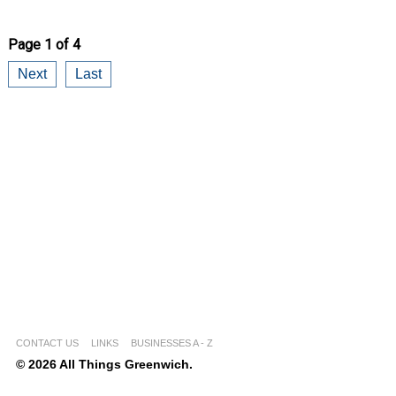
Page 1 of 4
Next
Last
CONTACT US
LINKS
BUSINESSES A - Z
© 2026 All Things Greenwich.