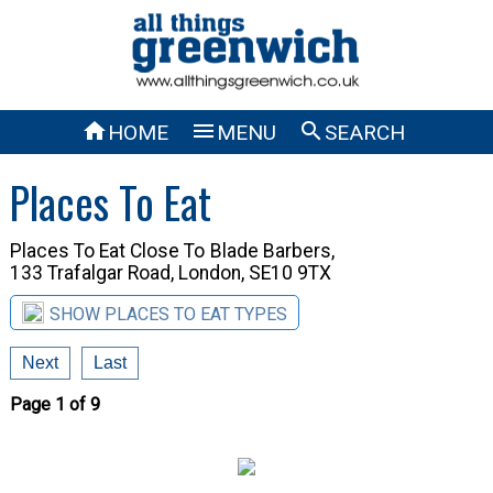



HOME
MENU
SEARCH
Places To Eat
Places To Eat Close To
Blade Barbers,
133 Trafalgar Road, London, SE10 9TX
SHOW PLACES TO EAT TYPES
Next
Last
Page 1 of 9