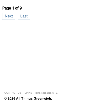
Page 1 of 9
Next
Last
CONTACT US
LINKS
BUSINESSES A - Z
© 2026 All Things Greenwich.