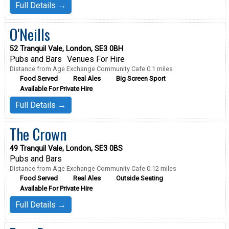
Full Details →
O'Neills
52 Tranquil Vale, London, SE3 0BH
Pubs and Bars
Venues For Hire
Distance from Age Exchange Community Cafe 0.1 miles
Food Served
Real Ales
Big Screen Sport
Available For Private Hire
Full Details →
The Crown
49 Tranquil Vale, London, SE3 0BS
Pubs and Bars
Distance from Age Exchange Community Cafe 0.12 miles
Food Served
Real Ales
Outside Seating
Available For Private Hire
Full Details →