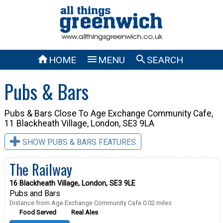



HOME
MENU
SEARCH
Pubs & Bars
Pubs & Bars Close To
Age Exchange Community Cafe,
11 Blackheath Village, London, SE3 9LA
SHOW PUBS & BARS FEATURES
The Railway
16 Blackheath Village, London, SE3 9LE
Pubs and Bars
Distance from Age Exchange Community Cafe 0.02 miles
Food Served
Real Ales