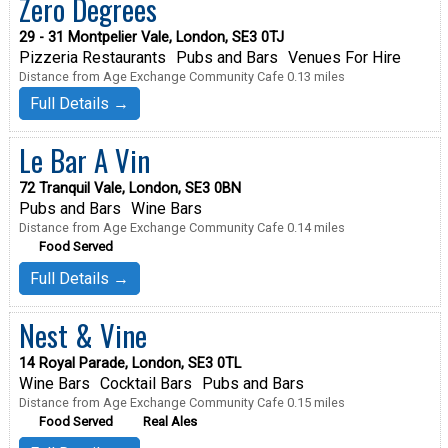
Zero Degrees
29 - 31 Montpelier Vale, London, SE3 0TJ
Pizzeria Restaurants
Pubs and Bars
Venues For Hire
Distance from Age Exchange Community Cafe 0.13 miles
Full Details →
Le Bar A Vin
72 Tranquil Vale, London, SE3 0BN
Pubs and Bars
Wine Bars
Distance from Age Exchange Community Cafe 0.14 miles
Food Served
Full Details →
Nest & Vine
14 Royal Parade, London, SE3 0TL
Wine Bars
Cocktail Bars
Pubs and Bars
Distance from Age Exchange Community Cafe 0.15 miles
Food Served
Real Ales