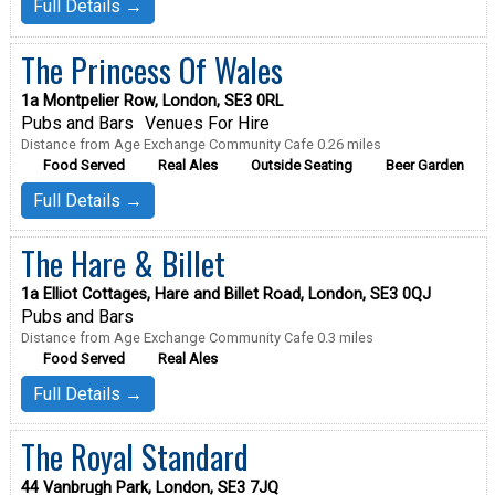
Full Details →
The Princess Of Wales
1a Montpelier Row, London, SE3 0RL
Pubs and Bars
Venues For Hire
Distance from Age Exchange Community Cafe 0.26 miles
Food Served
Real Ales
Outside Seating
Beer Garden
Full Details →
The Hare & Billet
1a Elliot Cottages, Hare and Billet Road, London, SE3 0QJ
Pubs and Bars
Distance from Age Exchange Community Cafe 0.3 miles
Food Served
Real Ales
Full Details →
The Royal Standard
44 Vanbrugh Park, London, SE3 7JQ