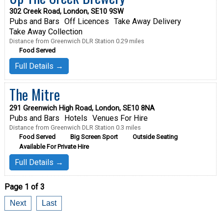
302 Creek Road, London, SE10 9SW
Pubs and Bars
Off Licences
Take Away Delivery
Take Away Collection
Distance from Greenwich DLR Station 0.29 miles
Food Served
Full Details →
The Mitre
291 Greenwich High Road, London, SE10 8NA
Pubs and Bars
Hotels
Venues For Hire
Distance from Greenwich DLR Station 0.3 miles
Food Served
Big Screen Sport
Outside Seating
Available For Private Hire
Full Details →
Page 1 of 3
Next
Last