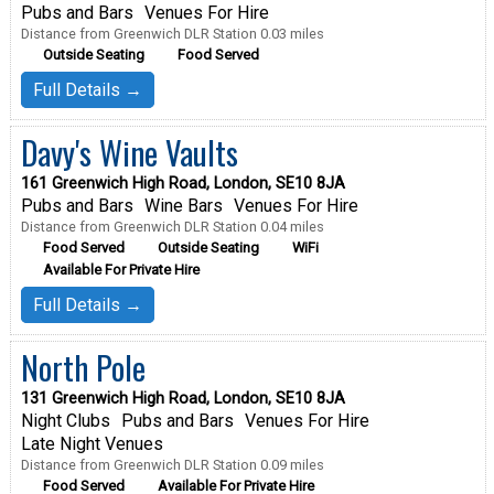
Pubs and Bars
Venues For Hire
Distance from Greenwich DLR Station 0.03 miles
Outside Seating
Food Served
Full Details →
Davy's Wine Vaults
161 Greenwich High Road, London, SE10 8JA
Pubs and Bars
Wine Bars
Venues For Hire
Distance from Greenwich DLR Station 0.04 miles
Food Served
Outside Seating
WiFi
Available For Private Hire
Full Details →
North Pole
131 Greenwich High Road, London, SE10 8JA
Night Clubs
Pubs and Bars
Venues For Hire
Late Night Venues
Distance from Greenwich DLR Station 0.09 miles
Food Served
Available For Private Hire