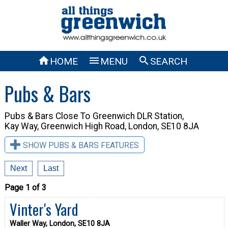



HOME
MENU
SEARCH
Pubs & Bars
Pubs & Bars Close To
Greenwich DLR Station,
Kay Way, Greenwich High Road, London, SE10 8JA
SHOW PUBS & BARS FEATURES
Next
Last
Page 1 of 3
Vinter's Yard
Waller Way, London, SE10 8JA