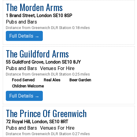
The Morden Arms
1 Brand Street, London SE10 8SP
Pubs and Bars
Distance from Greenwich DLR Station 0.18 miles
Full Details →
The Guildford Arms
55 Guildford Grove, London SE10 8JY
Pubs and Bars
Venues For Hire
Distance from Greenwich DLR Station 0.25 miles
Food Served
Real Ales
Beer Garden
Children Welcome
Full Details →
The Prince Of Greenwich
72 Royal Hill, London, SE10 8RT
Pubs and Bars
Venues For Hire
Distance from Greenwich DLR Station 0.27 miles