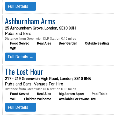
Full Details →
Ashburnham Arms
25 Ashburnham Grove, London, SE10 8UH
Pubs and Bars
Distance from Greenwich DLR Station 0.15 miles
Food Served
Real Ales
Beer Garden
Outside Seating
WiFi
Full Details →
The Lost Hour
217 - 219 Greenwich High Road, London, SE10 8NB
Pubs and Bars
Venues For Hire
Distance from Greenwich DLR Station 0.18 miles
Food Served
Real Ales
Big Screen Sport
Pool Table
WiFi
Children Welcome
Available For Private Hire
Full Details →