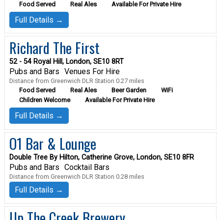
Food Served
Real Ales
Available For Private Hire
Full Details →
Richard The First
52 - 54 Royal Hill, London, SE10 8RT
Pubs and Bars
Venues For Hire
Distance from Greenwich DLR Station 0.27 miles
Food Served
Real Ales
Beer Garden
WiFi
Children Welcome
Available For Private Hire
Full Details →
O1 Bar & Lounge
Double Tree By Hilton, Catherine Grove, London, SE10 8FR
Pubs and Bars
Cocktail Bars
Distance from Greenwich DLR Station 0.28 miles
Full Details →
Up The Creek Brewery