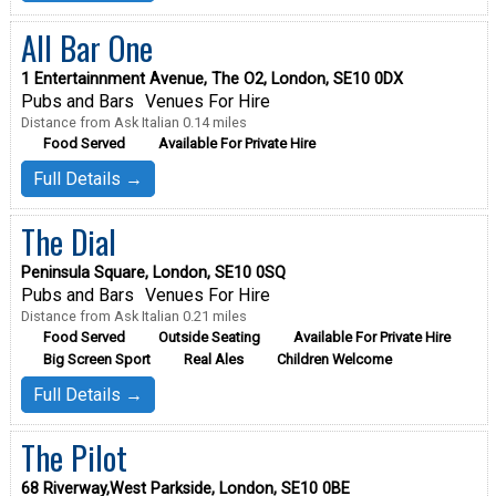
All Bar One
1 Entertainnment Avenue, The O2, London, SE10 0DX
Pubs and Bars
Venues For Hire
Distance from Ask Italian 0.14 miles
Food Served
Available For Private Hire
Full Details →
The Dial
Peninsula Square, London, SE10 0SQ
Pubs and Bars
Venues For Hire
Distance from Ask Italian 0.21 miles
Food Served
Outside Seating
Available For Private Hire
Big Screen Sport
Real Ales
Children Welcome
Full Details →
The Pilot
68 Riverway,West Parkside, London, SE10 0BE