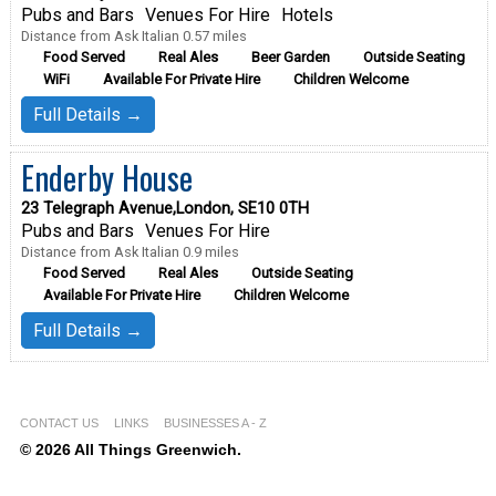
Pubs and Bars
Venues For Hire
Hotels
Distance from Ask Italian 0.57 miles
Food Served
Real Ales
Beer Garden
Outside Seating
WiFi
Available For Private Hire
Children Welcome
Full Details →
Enderby House
23 Telegraph Avenue,London, SE10 0TH
Pubs and Bars
Venues For Hire
Distance from Ask Italian 0.9 miles
Food Served
Real Ales
Outside Seating
Available For Private Hire
Children Welcome
Full Details →
CONTACT US
LINKS
BUSINESSES A - Z
© 2026 All Things Greenwich.