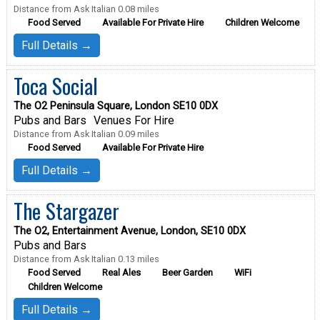
Distance from Ask Italian 0.08 miles
Food Served
Available For Private Hire
Children Welcome
Full Details →
Toca Social
The O2 Peninsula Square, London SE10 0DX
Pubs and Bars
Venues For Hire
Distance from Ask Italian 0.09 miles
Food Served
Available For Private Hire
Full Details →
The Stargazer
The O2, Entertainment Avenue, London, SE10 0DX
Pubs and Bars
Distance from Ask Italian 0.13 miles
Food Served
Real Ales
Beer Garden
WiFi
Children Welcome
Full Details →