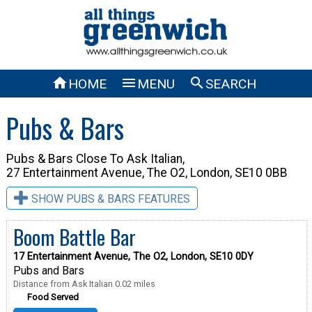



HOME
MENU
SEARCH
Pubs & Bars
Pubs & Bars Close To
Ask Italian,
27 Entertainment Avenue, The O2, London, SE10 0BB
SHOW PUBS & BARS FEATURES
Boom Battle Bar
17 Entertainment Avenue, The O2, London, SE10 0DY
Pubs and Bars
Distance from Ask Italian 0.02 miles
Food Served