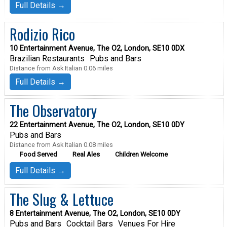
Full Details →
Rodizio Rico
10 Entertainment Avenue, The O2, London, SE10 0DX
Brazilian Restaurants
Pubs and Bars
Distance from Ask Italian 0.06 miles
Full Details →
The Observatory
22 Entertainment Avenue, The O2, London, SE10 0DY
Pubs and Bars
Distance from Ask Italian 0.08 miles
Food Served
Real Ales
Children Welcome
Full Details →
The Slug & Lettuce
8 Entertainment Avenue, The O2, London, SE10 0DY
Pubs and Bars
Cocktail Bars
Venues For Hire