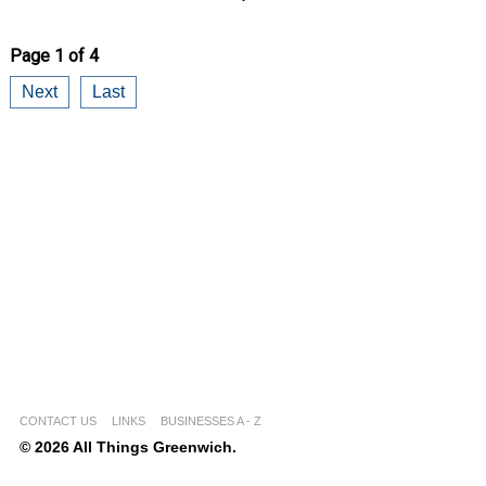
Page 1 of 4
Next
Last
CONTACT US
LINKS
BUSINESSES A - Z
© 2026 All Things Greenwich.