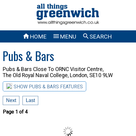



HOME
MENU
SEARCH
Pubs & Bars
Pubs & Bars Close To
ORNC Visitor Centre,
The Old Royal Naval College, London, SE10 9LW
SHOW PUBS & BARS FEATURES
Next
Last
Page 1 of 4