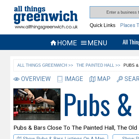
Places T
Quick Links
All Thi
HOME
MENU


ALL THINGS GREENWICH >>
THE PAINTED HALL >>
PUBS &
OVERVIEW
IMAGE
MAP
SEAR
Pubs &
Pubs & Bars Close To
The Painted Hall,
The Old
Show Pubs & Bars Listings On A Map
Show P