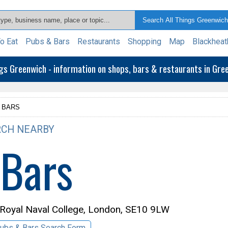
o Eat
Pubs & Bars
Restaurants
Shopping
Map
Blackheat
ngs Greenwich - information on shops, bars & restaurants in Gr
 BARS
CH NEARBY
 Bars
 Royal Naval College, London, SE10 9LW
ubs & Bars Search Form