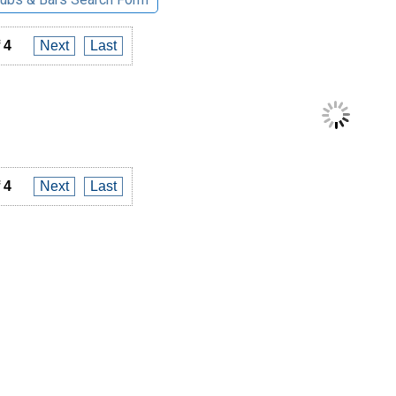
 4
Next
Last
 4
Next
Last