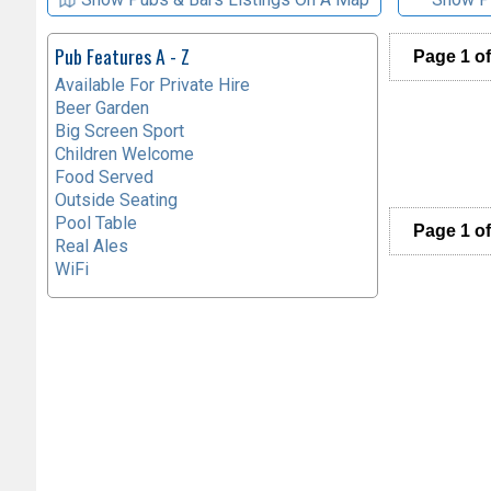
Pub Features A - Z
Page 1 of
Available For Private Hire
Beer Garden
Big Screen Sport
Children Welcome
Food Served
Outside Seating
Pool Table
Page 1 of
Real Ales
WiFi