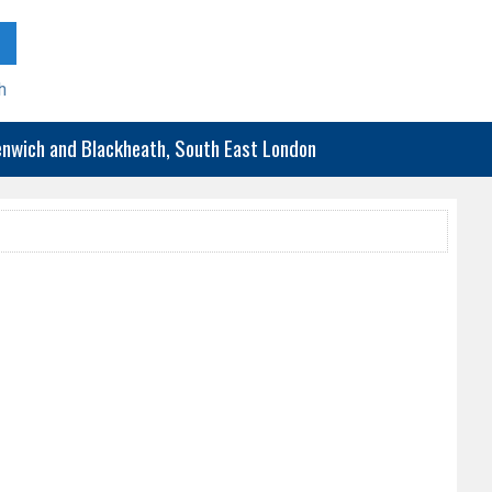
h
eenwich and Blackheath, South East London