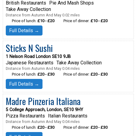
British Restaurants
Pie And Mash Shops
Take Away Collection
Distance from Autumn And May 0.02 miles
Price of lunch:
£10 - £20
Price of dinner:
£10 - £20
Full Details →
Sticks N Sushi
1 Nelson Road London SE10 9JB
Japanese Restaurants
Take Away Collection
Distance from Autumn And May 0.04 miles
Price of lunch:
£20 - £30
Price of dinner:
£20 - £30
Full Details →
Madre Pinzeria Italiana
5 College Approach, London, SE10 9HY
Pizza Restaurants
Italian Restaurants
Distance from Autumn And May 0.04 miles
Price of lunch:
£20 - £30
Price of dinner:
£20 - £30