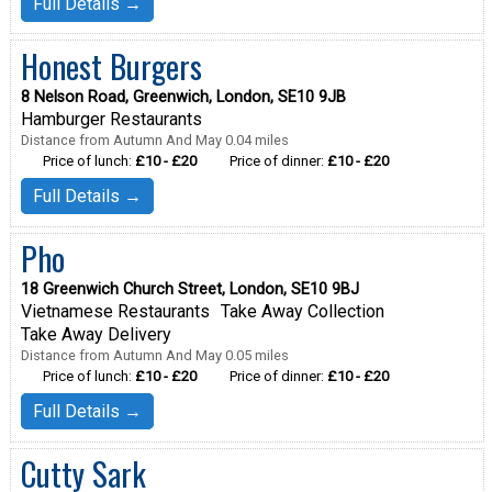
Full Details →
Honest Burgers
8 Nelson Road, Greenwich, London, SE10 9JB
Hamburger Restaurants
Distance from Autumn And May 0.04 miles
Price of lunch:
£10 - £20
Price of dinner:
£10 - £20
Full Details →
Pho
18 Greenwich Church Street, London, SE10 9BJ
Vietnamese Restaurants
Take Away Collection
Take Away Delivery
Distance from Autumn And May 0.05 miles
Price of lunch:
£10 - £20
Price of dinner:
£10 - £20
Full Details →
Cutty Sark