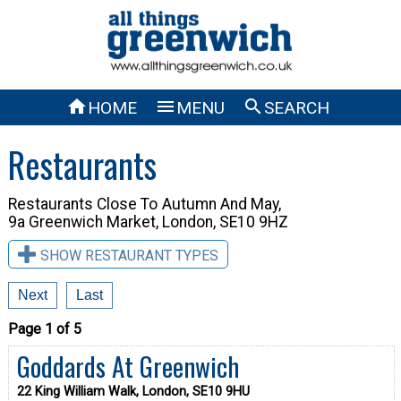



HOME
MENU
SEARCH
Restaurants
Restaurants Close To
Autumn And May,
9a Greenwich Market, London, SE10 9HZ
SHOW RESTAURANT TYPES
Next
Last
Page 1 of 5
Goddards At Greenwich
22 King William Walk, London, SE10 9HU