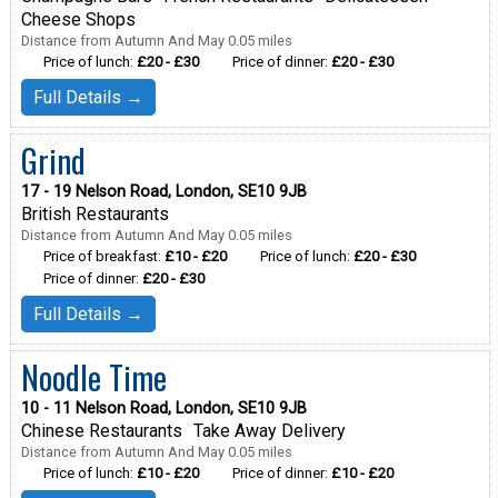
Cheese Shops
Distance from Autumn And May 0.05 miles
Price of lunch:
£20 - £30
Price of dinner:
£20 - £30
Full Details →
Grind
17 - 19 Nelson Road, London, SE10 9JB
British Restaurants
Distance from Autumn And May 0.05 miles
Price of breakfast:
£10 - £20
Price of lunch:
£20 - £30
Price of dinner:
£20 - £30
Full Details →
Noodle Time
10 - 11 Nelson Road, London, SE10 9JB
Chinese Restaurants
Take Away Delivery
Distance from Autumn And May 0.05 miles
Price of lunch:
£10 - £20
Price of dinner:
£10 - £20