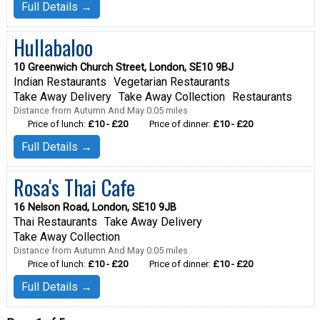
Full Details →
Hullabaloo
10 Greenwich Church Street, London, SE10 9BJ
Indian Restaurants
Vegetarian Restaurants
Take Away Delivery
Take Away Collection
Restaurants
Distance from Autumn And May 0.05 miles
Price of lunch:
£10 - £20
Price of dinner:
£10 - £20
Full Details →
Rosa's Thai Cafe
16 Nelson Road, London, SE10 9JB
Thai Restaurants
Take Away Delivery
Take Away Collection
Distance from Autumn And May 0.05 miles
Price of lunch:
£10 - £20
Price of dinner:
£10 - £20
Full Details →