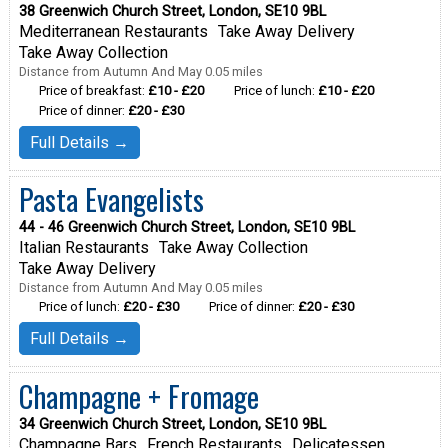
38 Greenwich Church Street, London, SE10 9BL
Mediterranean Restaurants
Take Away Delivery
Take Away Collection
Distance from Autumn And May 0.05 miles
Price of breakfast:
£10 - £20
Price of lunch:
£10 - £20
Price of dinner:
£20 - £30
Full Details →
Pasta Evangelists
44 - 46 Greenwich Church Street, London, SE10 9BL
Italian Restaurants
Take Away Collection
Take Away Delivery
Distance from Autumn And May 0.05 miles
Price of lunch:
£20 - £30
Price of dinner:
£20 - £30
Full Details →
Champagne + Fromage
34 Greenwich Church Street, London, SE10 9BL
Champagne Bars
French Restaurants
Delicatessen