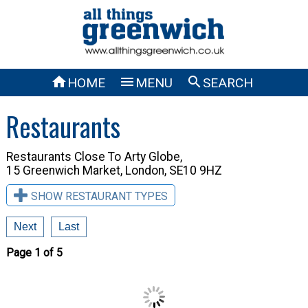



HOME
MENU
SEARCH
Restaurants
Restaurants Close To
Arty Globe,
15 Greenwich Market, London, SE10 9HZ
SHOW RESTAURANT TYPES
Next
Last
Page 1 of 5