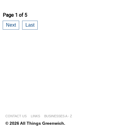
Page 1 of 5
Next
Last
CONTACT US
LINKS
BUSINESSES A - Z
© 2026 All Things Greenwich.