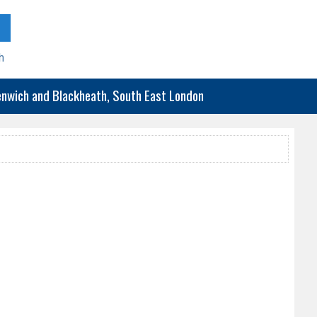
h
eenwich and Blackheath, South East London