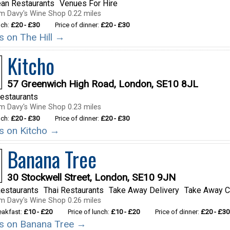
ean Restaurants
Venues For Hire
m Davy's Wine Shop 0.22 miles
nch:
£20 - £30
Price of dinner:
£20 - £30
ls on The Hill →
Kitcho
57 Greenwich High Road, London, SE10 8JL
estaurants
m Davy's Wine Shop 0.23 miles
nch:
£20 - £30
Price of dinner:
£20 - £30
ls on Kitcho →
Banana Tree
30 Stockwell Street, London, SE10 9JN
estaurants
Thai Restaurants
Take Away Delivery
Take Away C
m Davy's Wine Shop 0.26 miles
reakfast:
£10 - £20
Price of lunch:
£10 - £20
Price of dinner:
£20 - £30
ils on Banana Tree →