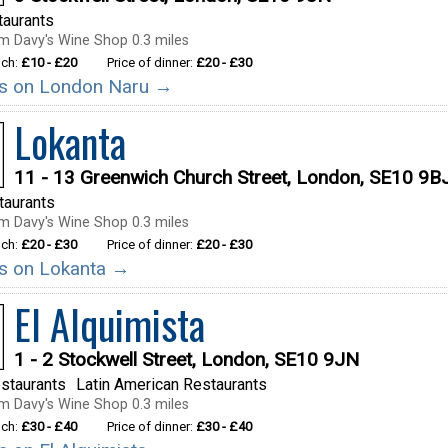
taurants
m Davy's Wine Shop 0.3 miles
nch:
£10 - £20
Price of dinner:
£20 - £30
ils on London Naru →
Lokanta
11 - 13 Greenwich Church Street, London, SE10 9B
taurants
m Davy's Wine Shop 0.3 miles
nch:
£20 - £30
Price of dinner:
£20 - £30
ils on Lokanta →
El Alquimista
1 - 2 Stockwell Street, London, SE10 9JN
staurants
Latin American Restaurants
m Davy's Wine Shop 0.3 miles
nch:
£30 - £40
Price of dinner:
£30 - £40