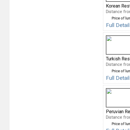
Korean Res
Distance fro
Price of lu
Full Deta
Turkish Res
Distance fro
Price of lu
Full Deta
Peruvian Re
Distance fro
Price of lu