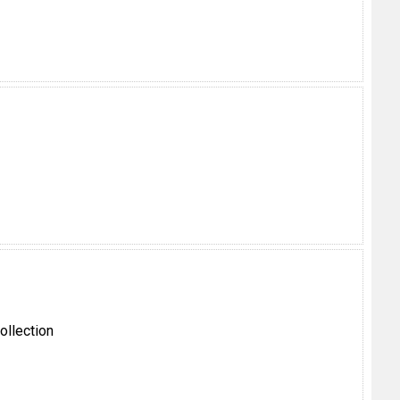
ollection