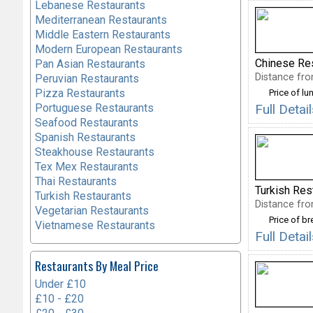
Lebanese Restaurants
Mediterranean Restaurants
Middle Eastern Restaurants
Modern European Restaurants
Chinese Re
Pan Asian Restaurants
Distance fro
Peruvian Restaurants
Pizza Restaurants
Price of lu
Portuguese Restaurants
Full Deta
Seafood Restaurants
Spanish Restaurants
Steakhouse Restaurants
Tex Mex Restaurants
Thai Restaurants
Turkish Res
Turkish Restaurants
Distance fro
Vegetarian Restaurants
Price of b
Vietnamese Restaurants
Full Detai
Restaurants By Meal Price
Under £10
£10 - £20