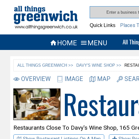
Places T
Quick Links
All Thi
HOME
MENU


ALL THINGS GREENWICH >>
DAVY'S WINE SHOP >>
RESTA
OVERVIEW
IMAGE
MAP
SEAR
Restaur
Restaurants Close To
Davy's Wine Shop,
165 Gr
Show Restaurant Listings On A Map
Show Res