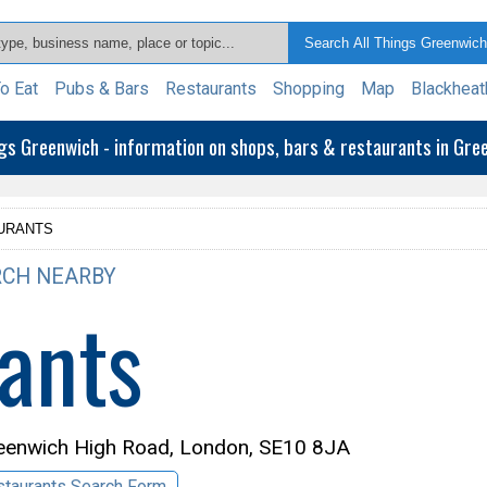
o Eat
Pubs & Bars
Restaurants
Shopping
Map
Blackheat
ngs Greenwich - information on shops, bars & restaurants in Gr
URANTS
CH NEARBY
ants
eenwich High Road, London, SE10 8JA
taurants Search Form