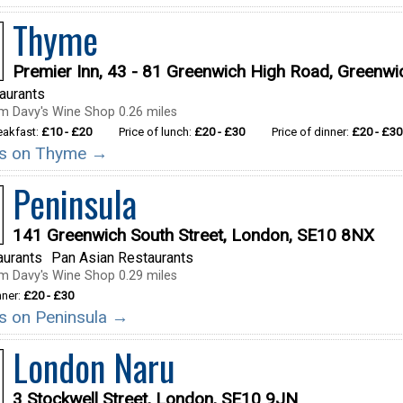
Thyme
Premier Inn, 43 - 81 Greenwich High Road, Greenw
taurants
m Davy's Wine Shop 0.26 miles
reakfast:
£10 - £20
Price of lunch:
£20 - £30
Price of dinner:
£20 - £30
ils on Thyme →
Peninsula
141 Greenwich South Street, London, SE10 8NX
aurants
Pan Asian Restaurants
m Davy's Wine Shop 0.29 miles
nner:
£20 - £30
ils on Peninsula →
London Naru
3 Stockwell Street, London, SE10 9JN