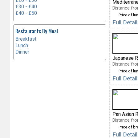
£20 - £30
Mediterran
£30 - £40
Distance fro
£40 - £50
Price of lu
Full Detai
Restaurants By Meal
Breakfast
Lunch
Dinner
Japanese R
Distance fro
Price of lu
Full Detai
Pan Asian R
Distance fro
Price of b
Full Deta