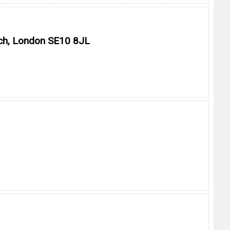
ich, London SE10 8JL