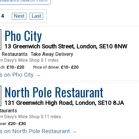
 4
Next
Last
Pho City
13 Greenwich South Street, London, SE10 8NW
 Restaurants
Take Away Delivery
m Davy's Wine Shop 0.1 miles
nch:
£10 - £20
Price of dinner:
£10 - £20
ls on Pho City →
North Pole Restaurant
131 Greenwich High Road, London, SE10 8JA
taurants
m Davy's Wine Shop 0.11 miles
nner:
£20 - £30
ils on North Pole Restaurant →