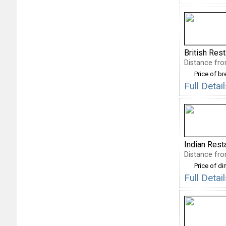
British Res
Distance fro
Price of b
Full Deta
Indian Rest
Distance fro
Price of di
Full Deta