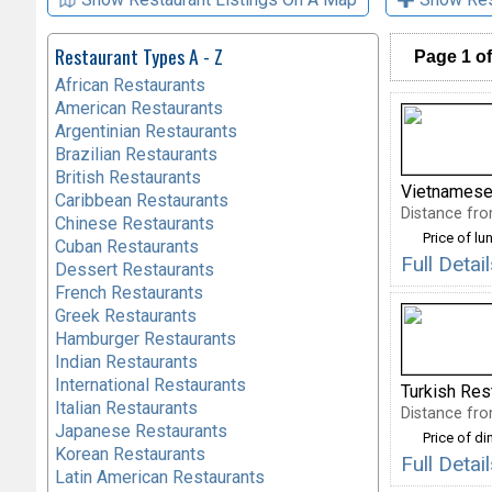
Restaurant Types A - Z
Page 1 of
African Restaurants
American Restaurants
Argentinian Restaurants
Brazilian Restaurants
British Restaurants
Vietnamese
Caribbean Restaurants
Distance fro
Chinese Restaurants
Price of lu
Cuban Restaurants
Full Detai
Dessert Restaurants
French Restaurants
Greek Restaurants
Hamburger Restaurants
Indian Restaurants
International Restaurants
Turkish Res
Italian Restaurants
Distance fro
Japanese Restaurants
Price of di
Korean Restaurants
Full Deta
Latin American Restaurants