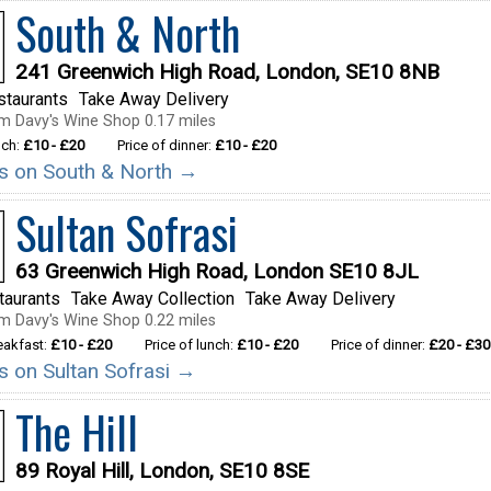
South & North
241 Greenwich High Road, London, SE10 8NB
staurants
Take Away Delivery
m Davy's Wine Shop 0.17 miles
nch:
£10 - £20
Price of dinner:
£10 - £20
ils on South & North →
Sultan Sofrasi
63 Greenwich High Road, London SE10 8JL
taurants
Take Away Collection
Take Away Delivery
m Davy's Wine Shop 0.22 miles
reakfast:
£10 - £20
Price of lunch:
£10 - £20
Price of dinner:
£20 - £30
ls on Sultan Sofrasi →
The Hill
89 Royal Hill, London, SE10 8SE