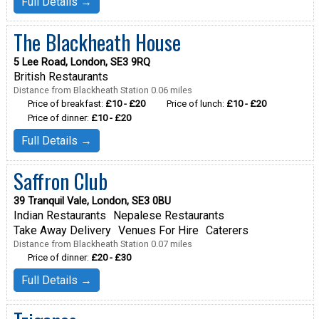
Full Details →
The Blackheath House
5 Lee Road, London, SE3 9RQ
British Restaurants
Distance from Blackheath Station 0.06 miles
Price of breakfast:
£10 - £20
Price of lunch:
£10 - £20
Price of dinner:
£10 - £20
Full Details →
Saffron Club
39 Tranquil Vale, London, SE3 0BU
Indian Restaurants
Nepalese Restaurants
Take Away Delivery
Venues For Hire
Caterers
Distance from Blackheath Station 0.07 miles
Price of dinner:
£20 - £30
Full Details →