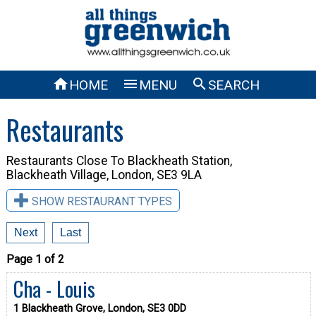



HOME
MENU
SEARCH
Restaurants
Restaurants Close To
Blackheath Station,
Blackheath Village, London, SE3 9LA
SHOW RESTAURANT TYPES
Next
Last
Page 1 of 2
Cha - Louis
1 Blackheath Grove, London, SE3 0DD