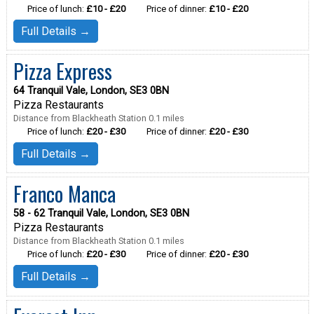
Price of lunch:
£10 - £20
Price of dinner:
£10 - £20
Full Details →
Pizza Express
64 Tranquil Vale, London, SE3 0BN
Pizza Restaurants
Distance from Blackheath Station 0.1 miles
Price of lunch:
£20 - £30
Price of dinner:
£20 - £30
Full Details →
Franco Manca
58 - 62 Tranquil Vale, London, SE3 0BN
Pizza Restaurants
Distance from Blackheath Station 0.1 miles
Price of lunch:
£20 - £30
Price of dinner:
£20 - £30
Full Details →