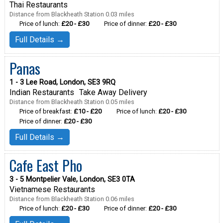
Thai Restaurants
Distance from Blackheath Station 0.03 miles
Price of lunch:
£20 - £30
Price of dinner:
£20 - £30
Full Details →
Panas
1 - 3 Lee Road, London, SE3 9RQ
Indian Restaurants
Take Away Delivery
Distance from Blackheath Station 0.05 miles
Price of breakfast:
£10 - £20
Price of lunch:
£20 - £30
Price of dinner:
£20 - £30
Full Details →
Cafe East Pho
3 - 5 Montpelier Vale, London, SE3 0TA
Vietnamese Restaurants
Distance from Blackheath Station 0.06 miles
Price of lunch:
£20 - £30
Price of dinner:
£20 - £30