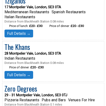
Tziganos
17 Montpelier Vale, London, SE3 0TA
Mediterranean Restaurants
Spanish Restaurants
Italian Restaurants
Distance from Blackheath Station 0.08 miles
Price of lunch:
£20 - £30
Price of dinner:
£20 - £30
Full Details →
The Khans
28 Montpelier Vale, London, SE3 0TA
Indian Restaurants
Distance from Blackheath Station 0.08 miles
Price of dinner:
£20 - £30
Full Details →
Zero Degrees
29 - 31 Montpelier Vale, London, SE3 0TJ
Pizzeria Restaurants
Pubs and Bars
Venues For Hire
Distance from Blackheath Station 0.1 miles