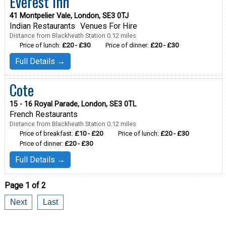
Everest Inn
41 Montpelier Vale, London, SE3 0TJ
Indian Restaurants
Venues For Hire
Distance from Blackheath Station 0.12 miles
Price of lunch:
£20 - £30
Price of dinner:
£20 - £30
Full Details →
Cote
15 - 16 Royal Parade, London, SE3 0TL
French Restaurants
Distance from Blackheath Station 0.12 miles
Price of breakfast:
£10 - £20
Price of lunch:
£20 - £30
Price of dinner:
£20 - £30
Full Details →
Page 1 of 2
Next
Last