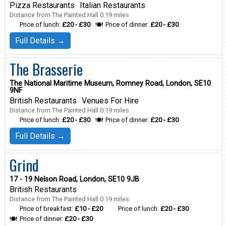
Pizza Restaurants
Italian Restaurants
Distance from The Painted Hall 0.19 miles
Price of lunch:
£20 - £30
Price of dinner:
£20 - £30
Full Details →
The Brasserie
The National Maritime Museum, Romney Road, London, SE10
9NF
British Restaurants
Venues For Hire
Distance from The Painted Hall 0.19 miles
Price of lunch:
£20 - £30
Price of dinner:
£20 - £30
Full Details →
Grind
17 - 19 Nelson Road, London, SE10 9JB
British Restaurants
Distance from The Painted Hall 0.19 miles
Price of breakfast:
£10 - £20
Price of lunch:
£20 - £30
Price of dinner:
£20 - £30