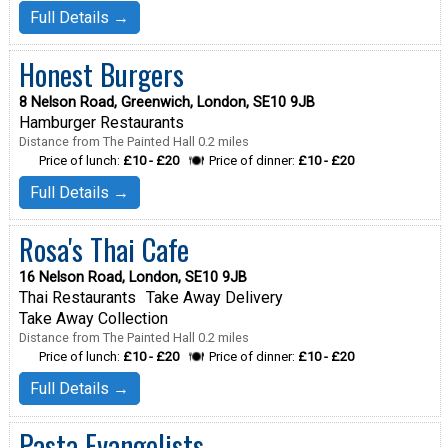
Full Details →
Honest Burgers
8 Nelson Road, Greenwich, London, SE10 9JB
Hamburger Restaurants
Distance from The Painted Hall 0.2 miles
Price of lunch:
£10 - £20
Price of dinner:
£10 - £20
Full Details →
Rosa's Thai Cafe
16 Nelson Road, London, SE10 9JB
Thai Restaurants
Take Away Delivery
Take Away Collection
Distance from The Painted Hall 0.2 miles
Price of lunch:
£10 - £20
Price of dinner:
£10 - £20
Full Details →
Pasta Evangelists