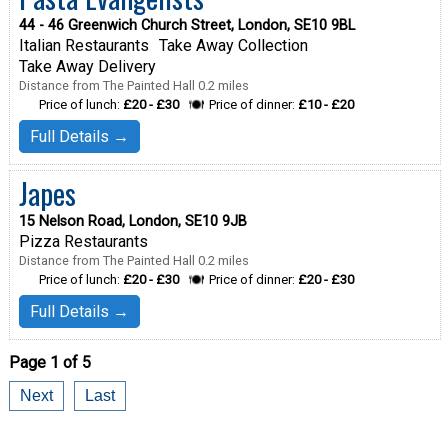
44 - 46 Greenwich Church Street, London, SE10 9BL
Italian Restaurants
Take Away Collection
Take Away Delivery
Distance from The Painted Hall 0.2 miles
Price of lunch:
£20 - £30
Price of dinner:
£10 - £20
Full Details →
Japes
15 Nelson Road, London, SE10 9JB
Pizza Restaurants
Distance from The Painted Hall 0.2 miles
Price of lunch:
£20 - £30
Price of dinner:
£20 - £30
Full Details →
Page 1 of 5
Next
Last