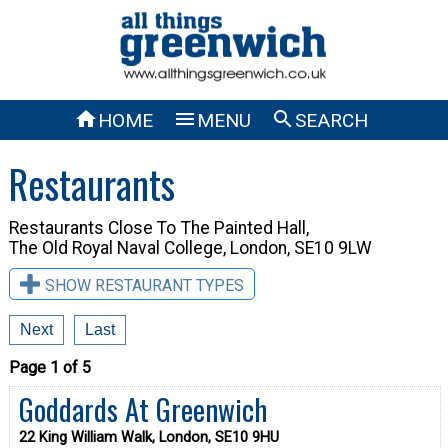



HOME
MENU
SEARCH
Restaurants
Restaurants Close To
The Painted Hall,
The Old Royal Naval College, London, SE10 9LW
SHOW RESTAURANT TYPES
Next
Last
Page 1 of 5
Goddards At Greenwich
22 King William Walk, London, SE10 9HU