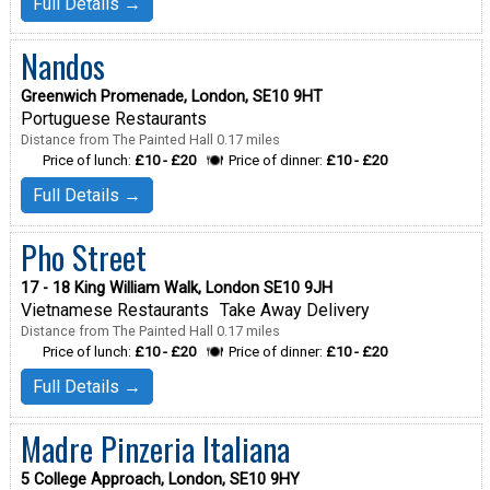
Full Details →
Nandos
Greenwich Promenade, London, SE10 9HT
Portuguese Restaurants
Distance from The Painted Hall 0.17 miles
Price of lunch:
£10 - £20
Price of dinner:
£10 - £20
Full Details →
Pho Street
17 - 18 King William Walk, London SE10 9JH
Vietnamese Restaurants
Take Away Delivery
Distance from The Painted Hall 0.17 miles
Price of lunch:
£10 - £20
Price of dinner:
£10 - £20
Full Details →
Madre Pinzeria Italiana
5 College Approach, London, SE10 9HY