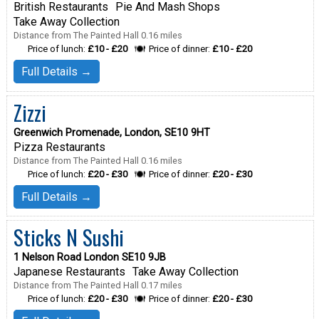
British Restaurants
Pie And Mash Shops
Take Away Collection
Distance from The Painted Hall 0.16 miles
Price of lunch:
£10 - £20
Price of dinner:
£10 - £20
Full Details →
Zizzi
Greenwich Promenade, London, SE10 9HT
Pizza Restaurants
Distance from The Painted Hall 0.16 miles
Price of lunch:
£20 - £30
Price of dinner:
£20 - £30
Full Details →
Sticks N Sushi
1 Nelson Road London SE10 9JB
Japanese Restaurants
Take Away Collection
Distance from The Painted Hall 0.17 miles
Price of lunch:
£20 - £30
Price of dinner:
£20 - £30