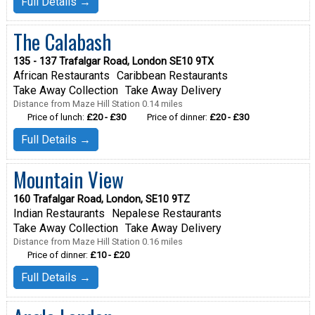
Full Details →
The Calabash
135 - 137 Trafalgar Road, London SE10 9TX
African Restaurants
Caribbean Restaurants
Take Away Collection
Take Away Delivery
Distance from Maze Hill Station 0.14 miles
Price of lunch:
£20 - £30
Price of dinner:
£20 - £30
Full Details →
Mountain View
160 Trafalgar Road, London, SE10 9TZ
Indian Restaurants
Nepalese Restaurants
Take Away Collection
Take Away Delivery
Distance from Maze Hill Station 0.16 miles
Price of dinner:
£10 - £20
Full Details →