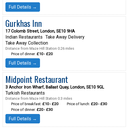
Full Details →
Gurkhas Inn
17 Colomb Street, London, SE10 9HA
Indian Restaurants
Take Away Delivery
Take Away Collection
Distance from Maze Hill Station 0.26 miles
Price of dinner:
£10 - £20
Full Details →
Midpoint Restaurant
3 Anchor Iron Wharf, Ballast Quay, London, SE10 9GL
Turkish Restaurants
Distance from Maze Hill Station 0.3 miles
Price of breakfast:
£10 - £20
Price of lunch:
£20 - £30
Price of dinner:
£20 - £30
Full Details →