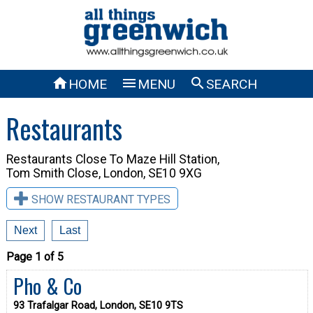



HOME
MENU
SEARCH
Restaurants
Restaurants Close To
Maze Hill Station,
Tom Smith Close, London, SE10 9XG
SHOW RESTAURANT TYPES
Next
Last
Page 1 of 5
Pho & Co
93 Trafalgar Road, London, SE10 9TS