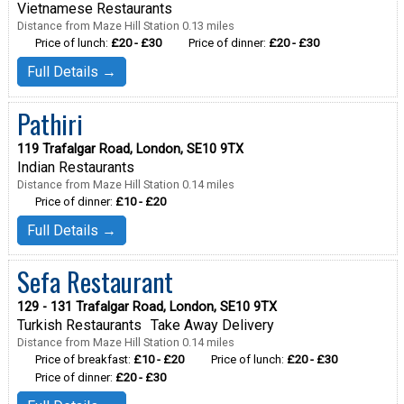
Vietnamese Restaurants
Distance from Maze Hill Station 0.13 miles
Price of lunch:
£20 - £30
Price of dinner:
£20 - £30
Full Details →
Pathiri
119 Trafalgar Road, London, SE10 9TX
Indian Restaurants
Distance from Maze Hill Station 0.14 miles
Price of dinner:
£10 - £20
Full Details →
Sefa Restaurant
129 - 131 Trafalgar Road, London, SE10 9TX
Turkish Restaurants
Take Away Delivery
Distance from Maze Hill Station 0.14 miles
Price of breakfast:
£10 - £20
Price of lunch:
£20 - £30
Price of dinner:
£20 - £30