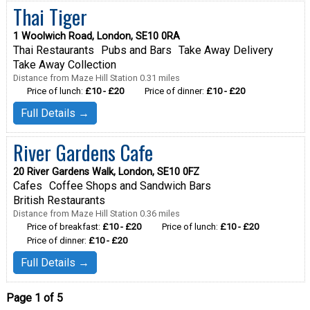
Thai Tiger
1 Woolwich Road, London, SE10 0RA
Thai Restaurants
Pubs and Bars
Take Away Delivery
Take Away Collection
Distance from Maze Hill Station 0.31 miles
Price of lunch:
£10 - £20
Price of dinner:
£10 - £20
Full Details →
River Gardens Cafe
20 River Gardens Walk, London, SE10 0FZ
Cafes
Coffee Shops and Sandwich Bars
British Restaurants
Distance from Maze Hill Station 0.36 miles
Price of breakfast:
£10 - £20
Price of lunch:
£10 - £20
Price of dinner:
£10 - £20
Full Details →
Page 1 of 5