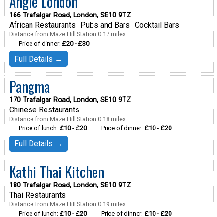
Angle London
166 Trafalgar Road, London, SE10 9TZ
African Restaurants
Pubs and Bars
Cocktail Bars
Distance from Maze Hill Station 0.17 miles
Price of dinner:
£20 - £30
Full Details →
Pangma
170 Trafalgar Road, London, SE10 9TZ
Chinese Restaurants
Distance from Maze Hill Station 0.18 miles
Price of lunch:
£10 - £20
Price of dinner:
£10 - £20
Full Details →
Kathi Thai Kitchen
180 Trafalgar Road, London, SE10 9TZ
Thai Restaurants
Distance from Maze Hill Station 0.19 miles
Price of lunch:
£10 - £20
Price of dinner:
£10 - £20