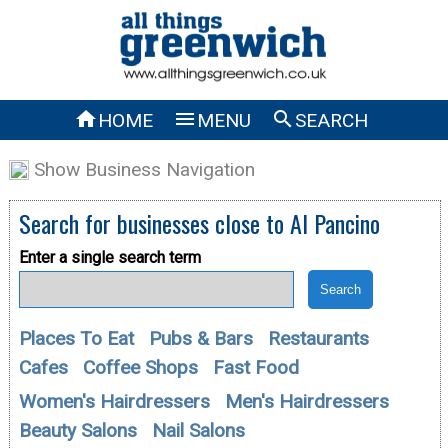



HOME
MENU
SEARCH
Show Business Navigation
Search for businesses close to
Al Pancino
Enter a single search term
Places To Eat
Pubs & Bars
Restaurants
Cafes
Coffee Shops
Fast Food
Women's Hairdressers
Men's Hairdressers
Beauty Salons
Nail Salons