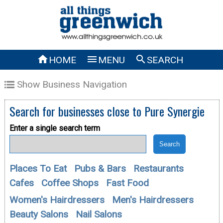



HOME
MENU
SEARCH
Show Business Navigation
Search for businesses close to
Pure Synergie
Enter a single search term
Places To Eat
Pubs & Bars
Restaurants
Cafes
Coffee Shops
Fast Food
Women's Hairdressers
Men's Hairdressers
Beauty Salons
Nail Salons