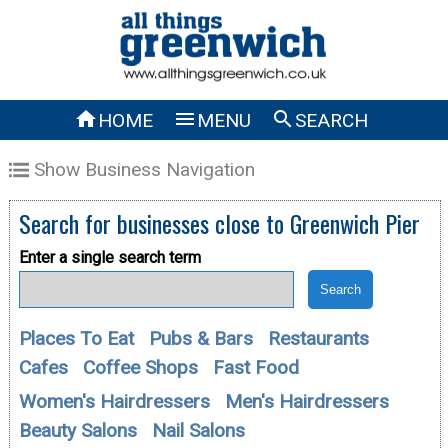



HOME
MENU
SEARCH
Show Business Navigation
Search for businesses close to
Greenwich Pier
Enter a single search term
Places To Eat
Pubs & Bars
Restaurants
Cafes
Coffee Shops
Fast Food
Women's Hairdressers
Men's Hairdressers
Beauty Salons
Nail Salons