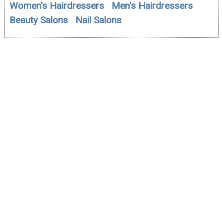
Women's Hairdressers
Men's Hairdressers
Beauty Salons
Nail Salons