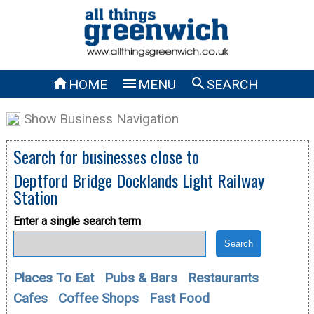



HOME
MENU
SEARCH
Show Business Navigation
Search for businesses close to
Deptford Bridge Docklands Light Railway
Station
Enter a single search term
Places To Eat
Pubs & Bars
Restaurants
Cafes
Coffee Shops
Fast Food