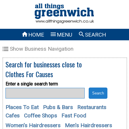



HOME
MENU
SEARCH
Show Business Navigation
Search for businesses close to
Clothes For Causes
Enter a single search term
Places To Eat
Pubs & Bars
Restaurants
Cafes
Coffee Shops
Fast Food
Women's Hairdressers
Men's Hairdressers