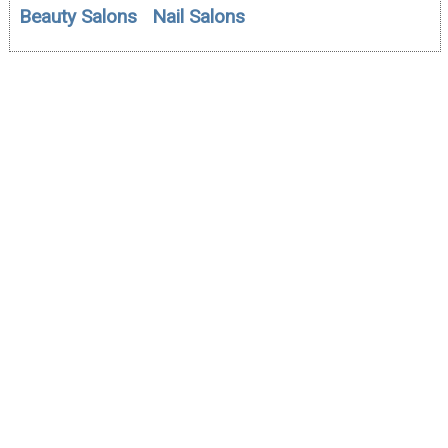
Beauty Salons
Nail Salons